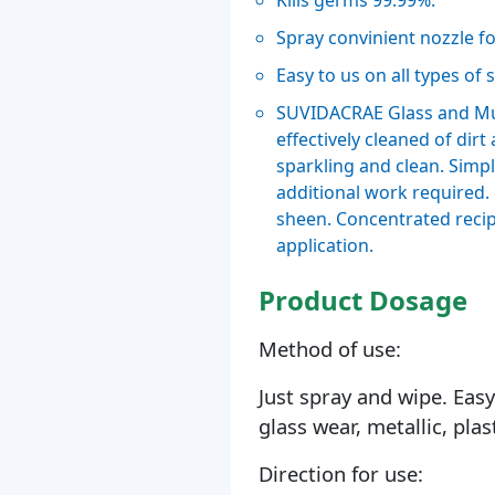
Kills germs 99.99%.
Spray convinient nozzle f
Easy to us on all types of 
SUVIDACRAE Glass and Mult
effectively cleaned of dirt
sparkling and clean. Simpl
additional work required. c
sheen. Concentrated recip
application.
Product Dosage
Method of use:
Just spray and wipe. Easy 
glass wear, metallic, plas
Direction for use: