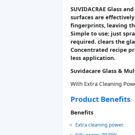
SUVIDACRAE Glass and M
surfaces are effectively
fingerprints, leaving t
Simple to use; just spr
required. clears the gla
Concentrated recipe pr
less application.
Suvidacare Glass & Mul
With Extra Cleaning Pow
Product Benefits
Benefits
Extra cleaning power.