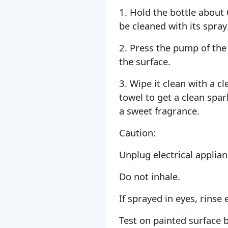
1. Hold the bottle about
be cleaned with its spray
2. Press the pump of the 
the surface.
3. Wipe it clean with a c
towel to get a clean spar
a sweet fragrance.
Caution:
Unplug electrical applian
Do not inhale.
If sprayed in eyes, rinse 
Test on painted surface 