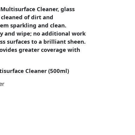
ultisurface Cleaner, glass
 cleaned of dirt and
hem sparkling and clean.
ay and wipe; no additional work
ss surfaces to a brilliant sheen.
ovides greater coverage with
tisurface Cleaner (500ml)
er