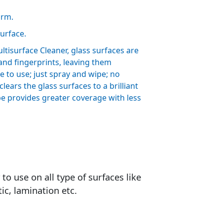
orm.
surface.
isurface Cleaner, glass surfaces are
 and fingerprints, leaving them
e to use; just spray and wipe; no
lears the glass surfaces to a brilliant
e provides greater coverage with less
to use on all type of surfaces like
tic, lamination etc.