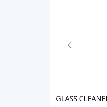
Previous
GLASS CLEANE