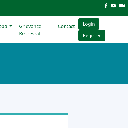
Login
oad
Grievance
Contact
Redressal
Register