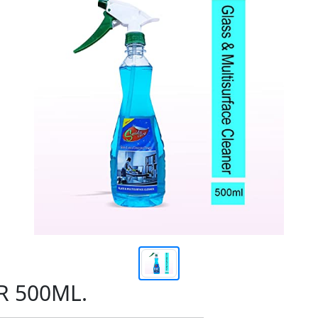
R 500ML.