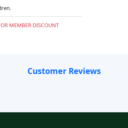
dren.
FOR MEMBER DISCOUNT
Customer Reviews