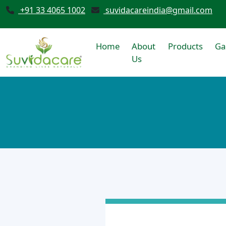
+91 33 4065 1002
suvidacareindia@gmail.com
Home
About
Products
Ga
Us