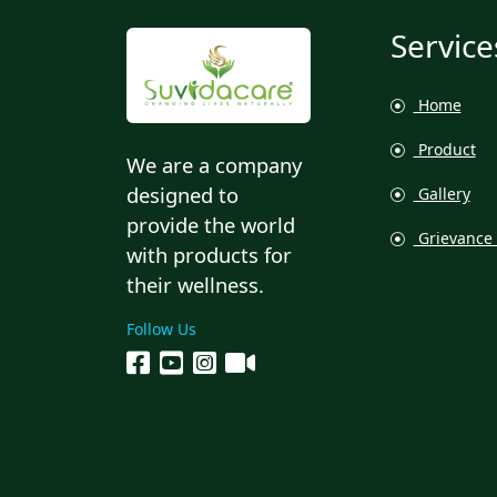
Service
Home
Product
We are a company
designed to
Gallery
provide the world
Grievance 
with products for
their wellness.
Follow Us