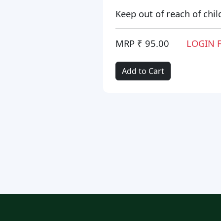
Keep out of reach of chil
MRP ₹ 95.00
LOGIN 
Add to Cart