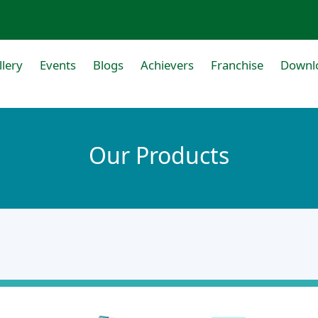
llery
Events
Blogs
Achievers
Franchise
Downl
Our Products