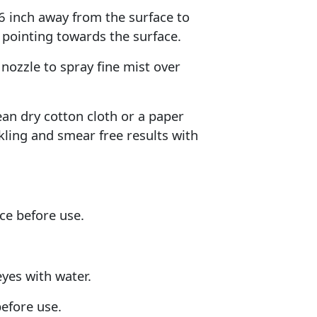
 6 inch away from the surface to
 pointing towards the surface.
nozzle to spray fine mist over
lean dry cotton cloth or a paper
kling and smear free results with
ce before use.
eyes with water.
before use.