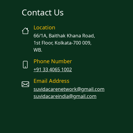
Contact Us
Location
66/1A, Baithak Khana Road,
1st Floor, Kolkata-700 009,
WB.
Phone Number
+91 33 4065 1002
Email Address
suvidacarenetwork@gmail.com
suvidacareindia@gmail.com