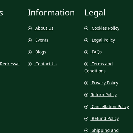
s
Information
Legal
About Us
Cookies Policy
Events
Legal Policy
Blogs
FAQs
Redressal
Contact Us
Terms and
Conditions
Privacy Policy
Return Policy
Cancellation Policy
Refund Policy
Shipping and