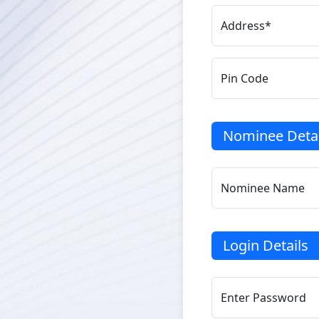
Address*
Pin Code
Nominee Detai
Nominee Name
Login Details
Enter Password