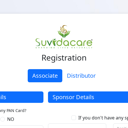
Registration
Associate
Distributor
ils
Sponsor Details
any PAN Card?
If you don't have any 
NO