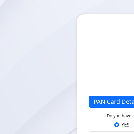
PAN Card Deta
Do you have 
YES