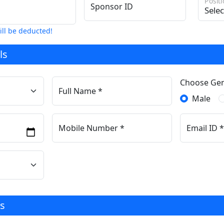
Posit
Sponsor ID
ill be deducted!
ls
Choose Ge
Full Name *
Male
Mobile Number *
Email ID *
s