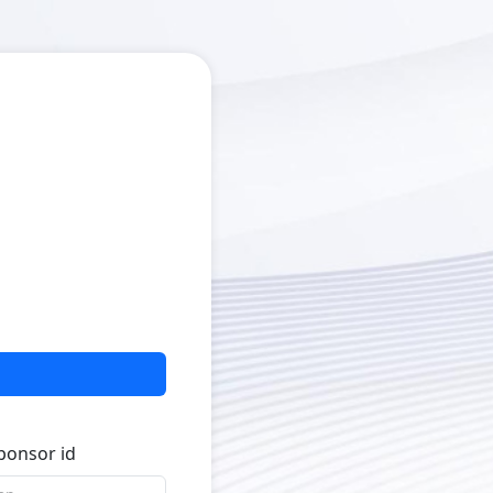
sponsor id