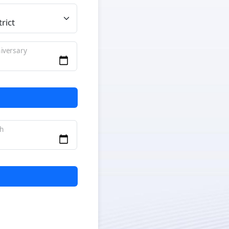
iversary
th