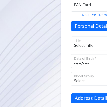
PAN Card
Note: 5% TDS w
Personal Detai
Title
Date of Birth *
Blood Group
Address Detail