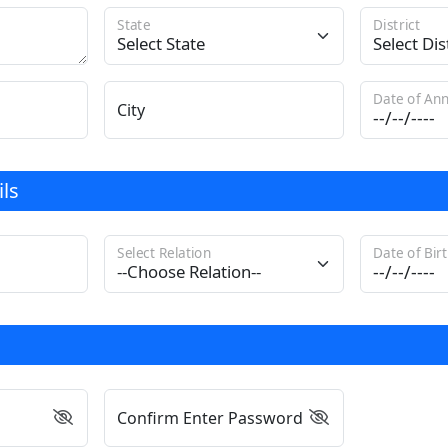
State
District
Date of Ann
City
ls
Select Relation
Date of Bir
Confirm Enter Password