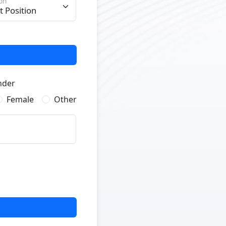
ion
nder
Female
Other