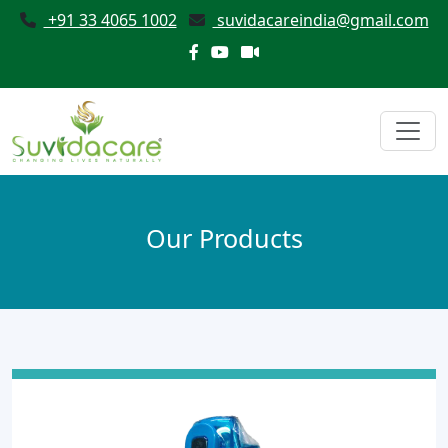
+91 33 4065 1002
suvidacareindia@gmail.com
Our Products