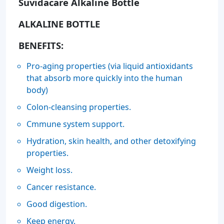
Suvidacare Alkaline Bottle
ALKALINE BOTTLE
BENEFITS:
Pro-aging properties (via liquid antioxidants
that absorb more quickly into the human
body)
Colon-cleansing properties.
Cmmune system support.
Hydration, skin health, and other detoxifying
properties.
Weight loss.
Cancer resistance.
Good digestion.
Keep energy.