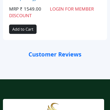
MRP ₹ 1549.00
LOGIN FOR MEMBER
DISCOUNT
Add to Cart
Customer Reviews