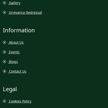
Gallery
Grievance Redressal
Information
About Us
Events
Blogs
Contact Us
Legal
Cookies Policy