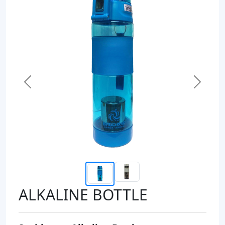
Previous
Next
ALKALINE BOTTLE