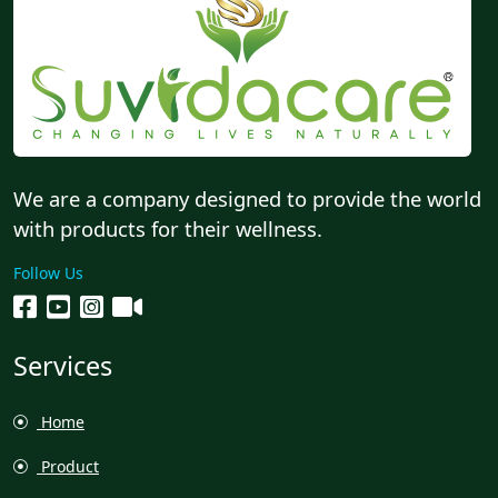
We are a company designed to provide the world
with products for their wellness.
Follow Us
Services
Home
Product