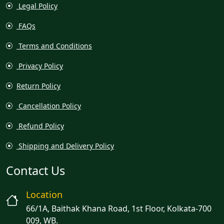
Legal Policy
FAQs
Terms and Conditions
Privacy Policy
Return Policy
Cancellation Policy
Refund Policy
Shipping and Delivery Policy
Contact Us
Location
66/1A, Baithak Khana Road, 1st Floor, Kolkata-700
009, WB.