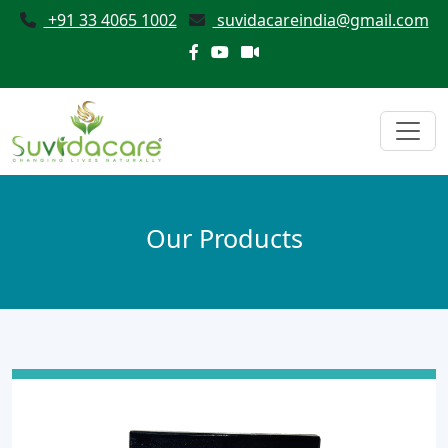
+91 33 4065 1002
suvidacareindia@gmail.com
Our Products