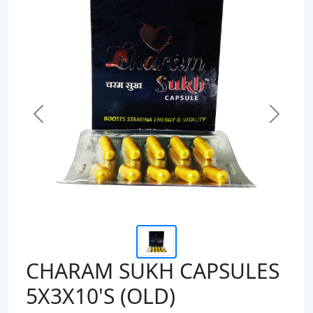
Previous
Next
CHARAM SUKH CAPSULES
5X3X10'S (OLD)