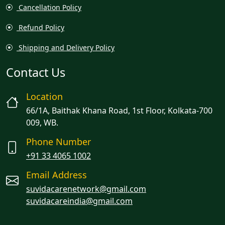
Cancellation Policy
Refund Policy
Shipping and Delivery Policy
Contact Us
Location
66/1A, Baithak Khana Road, 1st Floor, Kolkata-700
009, WB.
Phone Number
+91 33 4065 1002
Email Address
suvidacarenetwork@gmail.com
suvidacareindia@gmail.com