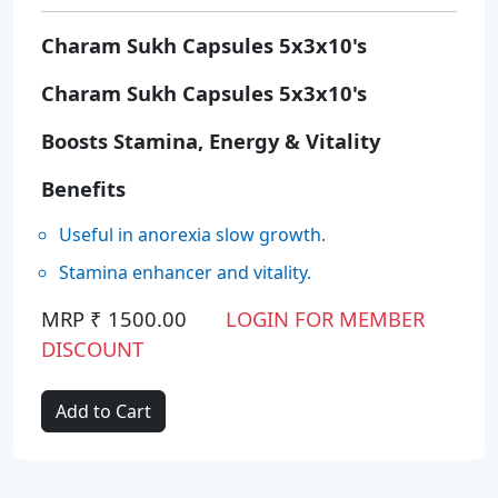
Charam Sukh Capsules 5x3x10's
Charam Sukh Capsules 5x3x10's
Boosts Stamina, Energy & Vitality
Benefits
Useful in anorexia slow growth.
Stamina enhancer and vitality.
MRP ₹ 1500.00
LOGIN FOR MEMBER
DISCOUNT
Add to Cart