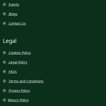
Events
Blogs
Contact Us
Legal
Cookies Policy
Legal Policy
FAQs
Terms and Conditions
Privacy Policy
Return Policy