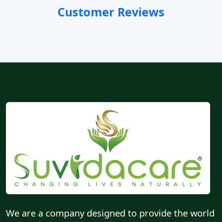
Customer Reviews
We are a company designed to provide the world