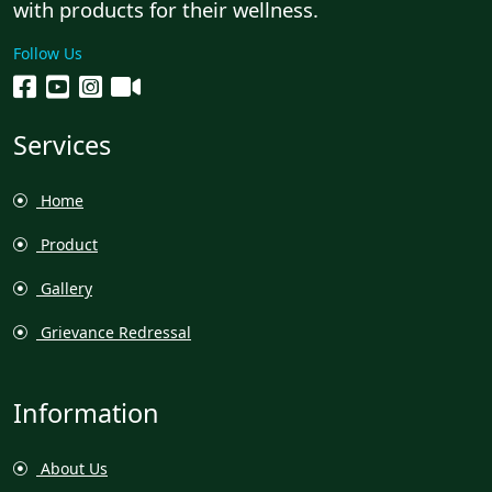
with products for their wellness.
Follow Us
Services
Home
Product
Gallery
Grievance Redressal
Information
About Us