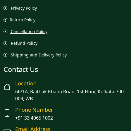
Privacy Policy
Return Policy
Cancellation Policy
Refund Policy
Shipping and Delivery Policy
Contact Us
Location
66/1A, Baithak Khana Road, 1st Floor, Kolkata-700
009, WB.
Phone Number
+91 33 4065 1002
Email Address