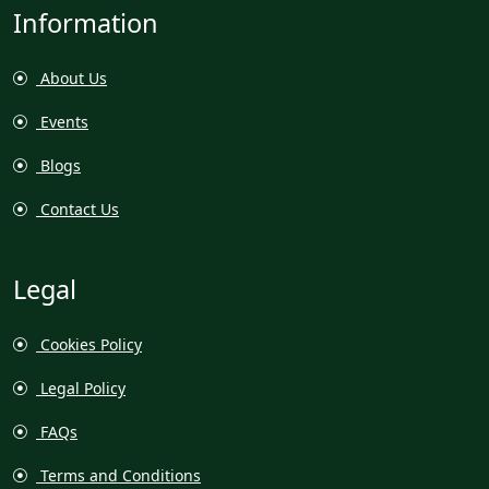
Information
About Us
Events
Blogs
Contact Us
Legal
Cookies Policy
Legal Policy
FAQs
Terms and Conditions