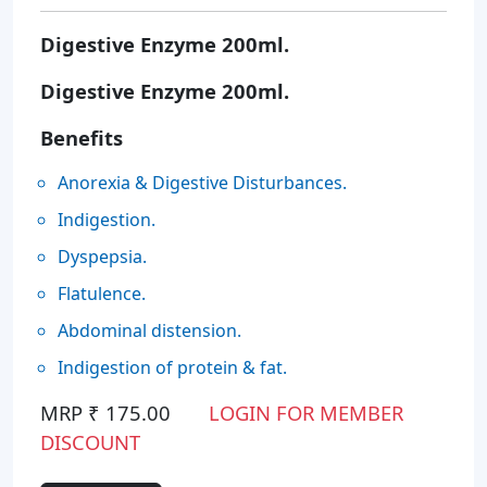
Digestive Enzyme 200ml.
Digestive Enzyme 200ml.
Benefits
Anorexia & Digestive Disturbances.
Indigestion.
Dyspepsia.
Flatulence.
Abdominal distension.
Indigestion of protein & fat.
MRP ₹ 175.00
LOGIN FOR MEMBER
DISCOUNT