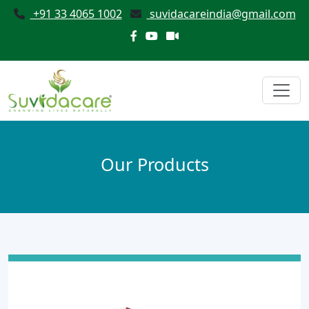
+91 33 4065 1002
suvidacareindia@gmail.com
Our Products