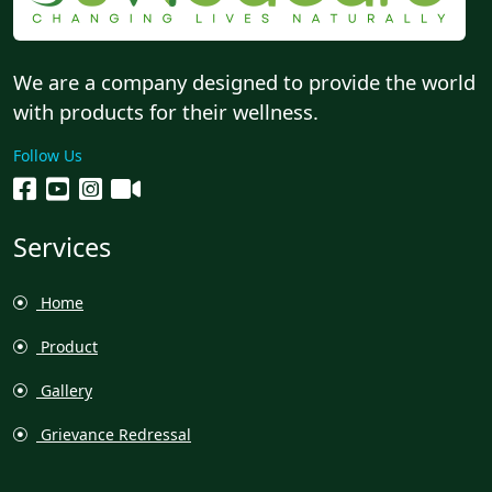
We are a company designed to provide the world
with products for their wellness.
Follow Us
Services
Home
Product
Gallery
Grievance Redressal