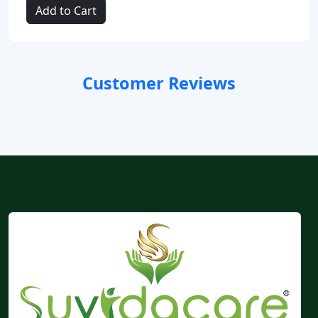
Add to Cart
Customer Reviews