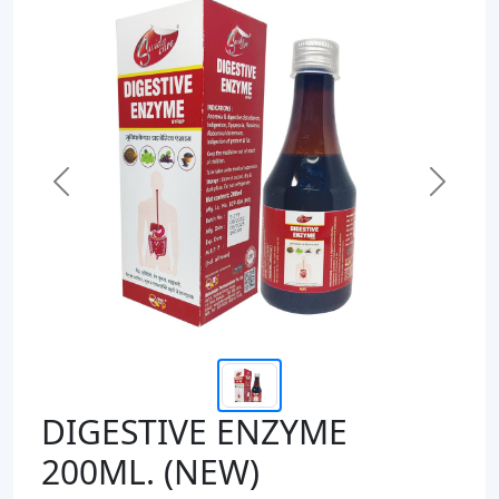
Previous
Next
DIGESTIVE ENZYME
200ML. (NEW)