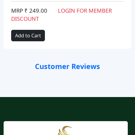
MRP ₹ 249.00
LOGIN FOR MEMBER
DISCOUNT
Add to Cart
Customer Reviews