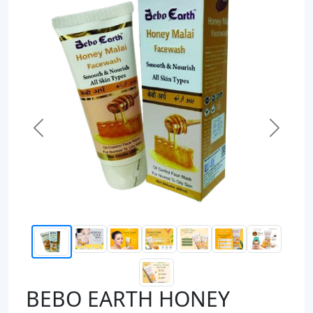
Previous
Next
BEBO EARTH HONEY