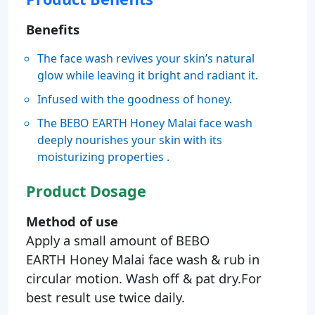
Benefits
The face wash revives your skin’s natural
glow while leaving it bright and radiant it.
Infused with the goodness of honey.
The BEBO EARTH Honey Malai face wash
deeply nourishes your skin with its
moisturizing properties .
Product Dosage
Method of use
Apply a small amount of BEBO
EARTH Honey Malai face wash & rub in
circular motion. Wash off & pat dry.For
best result use twice daily.