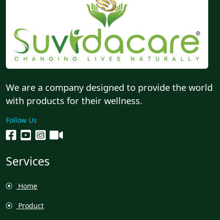
We are a company designed to provide the world
with products for their wellness.
Follow Us
Services
Home
Product