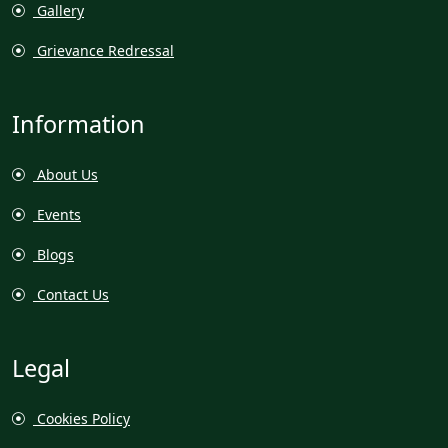
Gallery
Grievance Redressal
Information
About Us
Events
Blogs
Contact Us
Legal
Cookies Policy