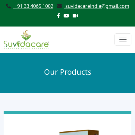
+91 33 4065 1002
suvidacareindia@gmail.com
Our Products