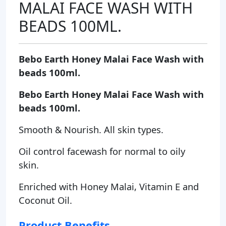
MALAI FACE WASH WITH
BEADS 100ML.
Bebo Earth Honey Malai Face Wash with
beads 100ml.
Bebo Earth Honey Malai Face Wash with
beads 100ml.
Smooth & Nourish. All skin types.
Oil control facewash for normal to oily
skin.
Enriched with Honey Malai, Vitamin E and
Coconut Oil.
Product Benefits