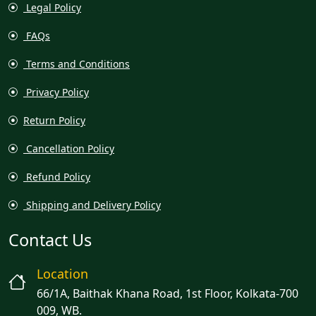
Legal Policy
FAQs
Terms and Conditions
Privacy Policy
Return Policy
Cancellation Policy
Refund Policy
Shipping and Delivery Policy
Contact Us
Location
66/1A, Baithak Khana Road, 1st Floor, Kolkata-700
009, WB.