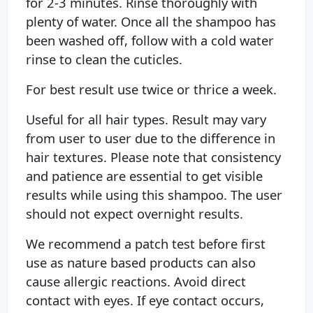
for 2-3 minutes. Rinse thoroughly with
plenty of water. Once all the shampoo has
been washed off, follow with a cold water
rinse to clean the cuticles.
For best result use twice or thrice a week.
Useful for all hair types. Result may vary
from user to user due to the difference in
hair textures. Please note that consistency
and patience are essential to get visible
results while using this shampoo. The user
should not expect overnight results.
We recommend a patch test before first
use as nature based products can also
cause allergic reactions. Avoid direct
contact with eyes. If eye contact occurs,