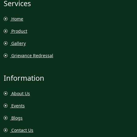
Services
Home
Product
Gallery
Grievance Redressal
Information
About Us
Events
Blogs
Contact Us