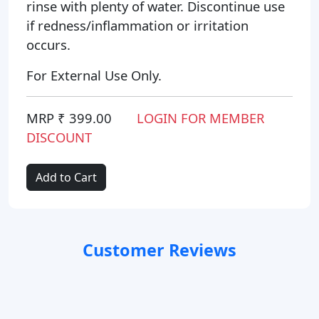
rinse with plenty of water. Discontinue use
if redness/inflammation or irritation
occurs.
For External Use Only.
MRP ₹ 399.00
LOGIN FOR MEMBER
DISCOUNT
Add to Cart
Customer Reviews