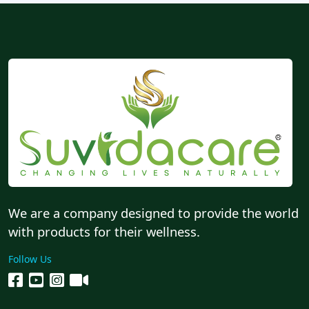
We are a company designed to provide the world
with products for their wellness.
Follow Us