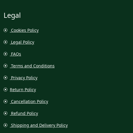
Legal
Cookies Policy
Legal Policy
FAQs
Terms and Conditions
Privacy Policy
Return Policy
Cancellation Policy
Refund Policy
Shipping and Delivery Policy