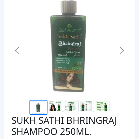
Previous
Next
SUKH SATHI BHRINGRAJ
SHAMPOO 250ML.