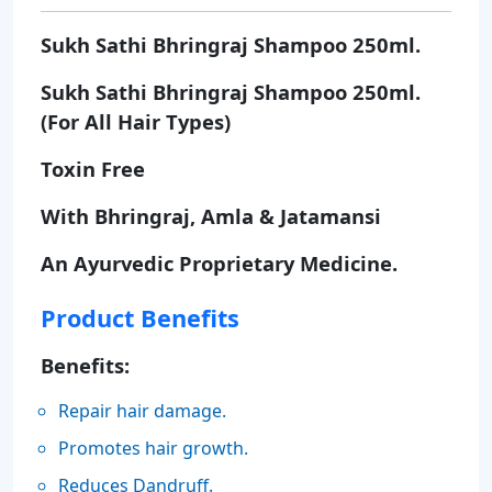
Sukh Sathi Bhringraj Shampoo 250ml.
Sukh Sathi Bhringraj Shampoo 250ml.
(For All Hair Types)
Toxin Free
With Bhringraj, Amla & Jatamansi
An Ayurvedic Proprietary Medicine.
Product Benefits
Benefits:
Repair hair damage.
Promotes hair growth.
Reduces Dandruff.