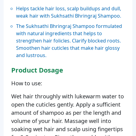
Helps tackle hair loss, scalp buildups and dull,
weak hair with Sukhsathi Bhringraj Shampoo.
The Sukhsathi Bhringraj Shampoo formulated
with natural ingredients that helps to
strengthen hair folicles. Clarify blocked roots.
Smoothen hair cuticles that make hair glossy
and lustrous.
Product Dosage
How to use:
Wet hair throughly with lukewarm water to
open the cuticles gently. Apply a sufficient
amount of shampoo as per the length and
volume of your hair. Massage well into
soaking wet hair and scalp using fingertips