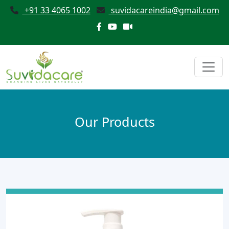
+91 33 4065 1002
suvidacareindia@gmail.com
Our Products