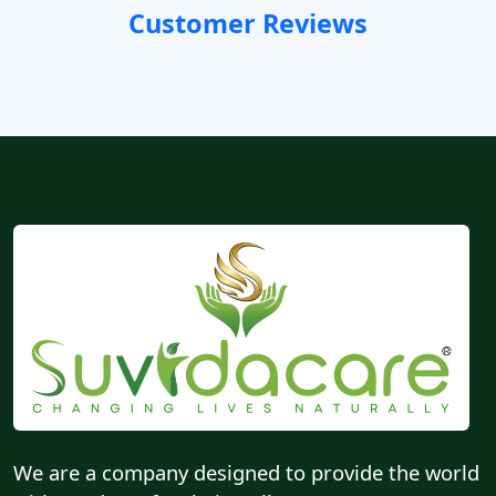
Customer Reviews
We are a company designed to provide the world