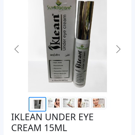
Previous
Next
IKLEAN UNDER EYE
CREAM 15ML