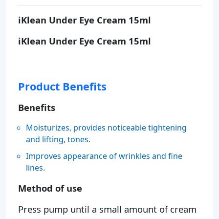
iKlean Under Eye Cream 15ml
iKlean Under Eye Cream 15ml
Product Benefits
Benefits
Moisturizes, provides noticeable tightening
and lifting, tones.
Improves appearance of wrinkles and fine
lines.
Method of use
Press pump until a small amount of cream