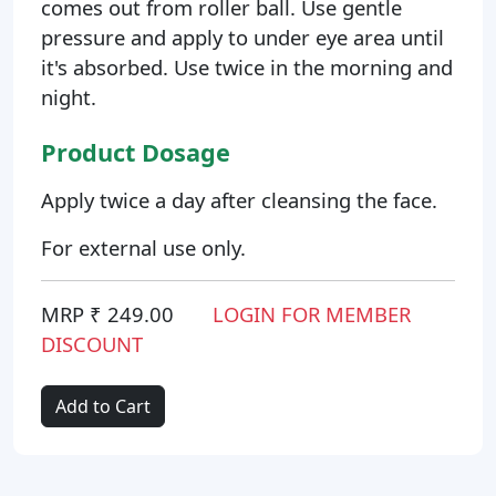
comes out from roller ball. Use gentle
pressure and apply to under eye area until
it's absorbed. Use twice in the morning and
night.
Product Dosage
Apply twice a day after cleansing the face.
For external use only.
MRP ₹ 249.00
LOGIN FOR MEMBER
DISCOUNT
Add to Cart