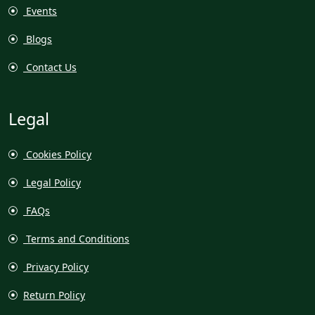
Events
Blogs
Contact Us
Legal
Cookies Policy
Legal Policy
FAQs
Terms and Conditions
Privacy Policy
Return Policy