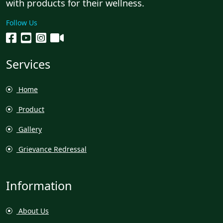
with products for their wellness.
Follow Us
Services
Home
Product
Gallery
Grievance Redressal
Information
About Us