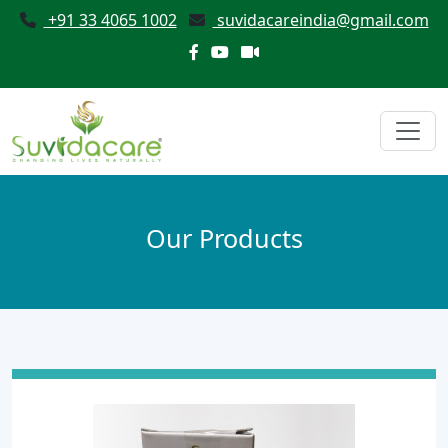
+91 33 4065 1002
suvidacareindia@gmail.com
Our Products