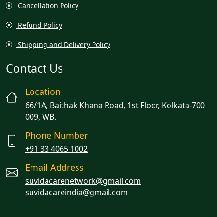
Cancellation Policy
Refund Policy
Shipping and Delivery Policy
Contact Us
Location
66/1A, Baithak Khana Road, 1st Floor, Kolkata-700
009, WB.
Phone Number
+91 33 4065 1002
Email Address
suvidacarenetwork@gmail.com
suvidacareindia@gmail.com