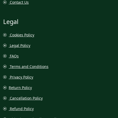
Contact Us
Legal
Cookies Policy
Legal Policy
FAQs
Terms and Conditions
Privacy Policy
Return Policy
Cancellation Policy
Refund Policy