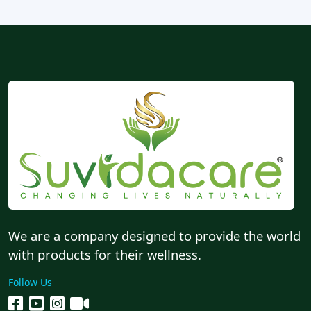
We are a company designed to provide the world
with products for their wellness.
Follow Us