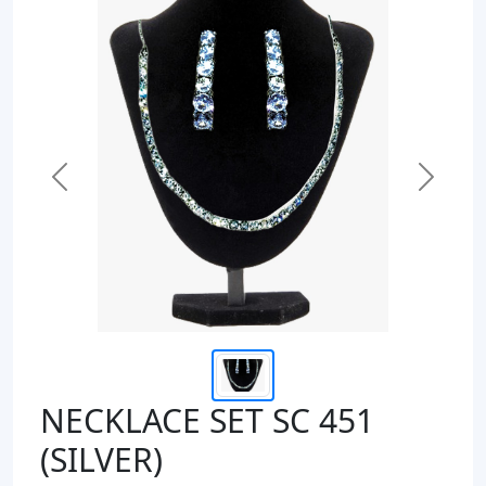
Previous
Next
NECKLACE SET SC 451
(SILVER)