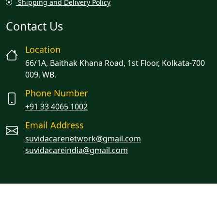
Shipping and Delivery Policy
Contact Us
Location
66/1A, Baithak Khana Road, 1st Floor, Kolkata-700
009, WB.
Phone Number
+91 33 4065 1002
Email Address
suvidacarenetwork@gmail.com
suvidacareindia@gmail.com
Managed By Oracion Solutions LLP
© 2023 Suvidacare. All rights reserved.