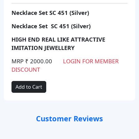
Necklace Set SC 451 (Silver)
Necklace Set SC 451 (Silver)
HIGH END REAL LIKE ATTRACTIVE
IMITATION JEWELLERY
MRP ₹ 2000.00
LOGIN FOR MEMBER
DISCOUNT
Add to Cart
Customer Reviews