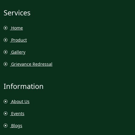
Services
Home
Product
Gallery
Grievance Redressal
Information
About Us
Events
Blogs