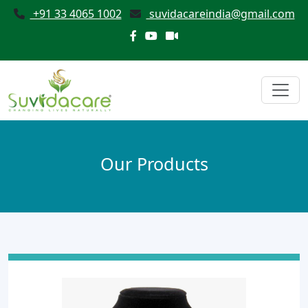
+91 33 4065 1002
suvidacareindia@gmail.com
Our Products