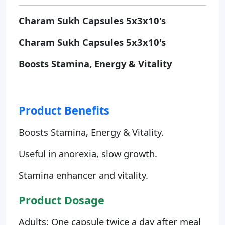
Charam Sukh Capsules 5x3x10's
Charam Sukh Capsules 5x3x10's
Boosts Stamina, Energy & Vitality
Product Benefits
Boosts Stamina, Energy & Vitality.
Useful in anorexia, slow growth.
Stamina enhancer and vitality.
Product Dosage
Adults: One capsule twice a day after meal