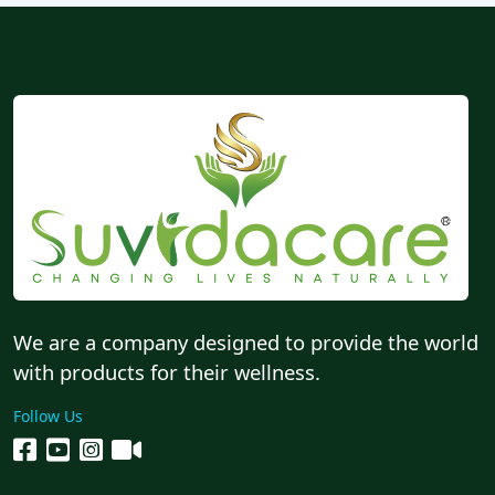
We are a company designed to provide the world
with products for their wellness.
Follow Us