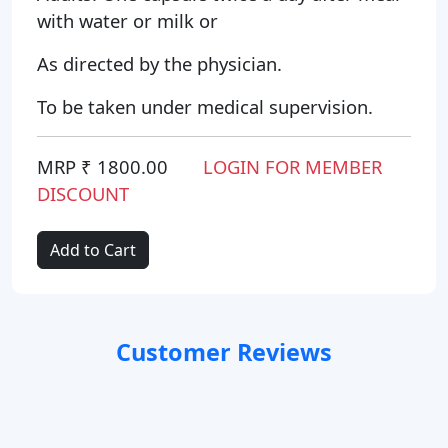
with water or milk or
As directed by the physician.
To be taken under medical supervision.
MRP ₹ 1800.00
LOGIN FOR MEMBER
DISCOUNT
Add to Cart
Customer Reviews