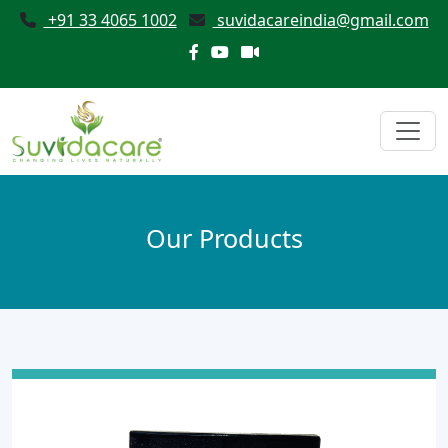
+91 33 4065 1002
suvidacareindia@gmail.com
Our Products