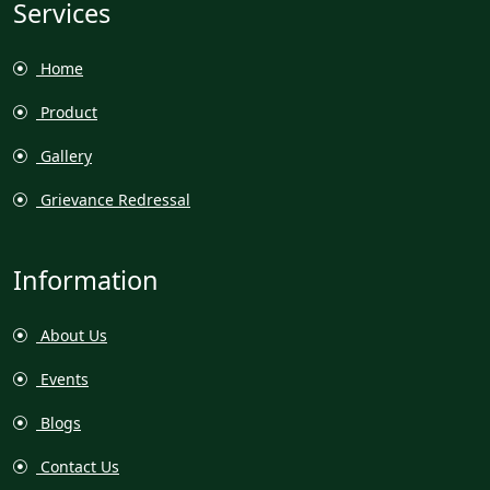
Services
Home
Product
Gallery
Grievance Redressal
Information
About Us
Events
Blogs
Contact Us