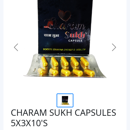
Previous
Next
CHARAM SUKH CAPSULES
5X3X10'S