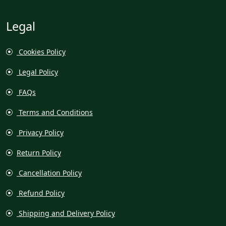
Legal
Cookies Policy
Legal Policy
FAQs
Terms and Conditions
Privacy Policy
Return Policy
Cancellation Policy
Refund Policy
Shipping and Delivery Policy