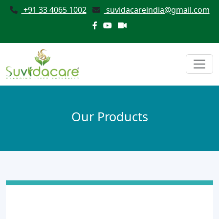
+91 33 4065 1002
suvidacareindia@gmail.com
Our Products