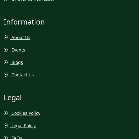
Information
About Us
Events
Blogs
Contact Us
Legal
Cookies Policy
Legal Policy
FAQs