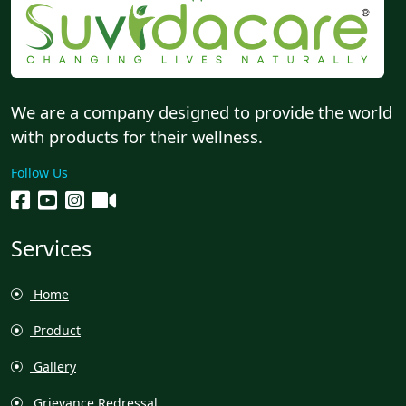
We are a company designed to provide the world
with products for their wellness.
Follow Us
Services
Home
Product
Gallery
Grievance Redressal