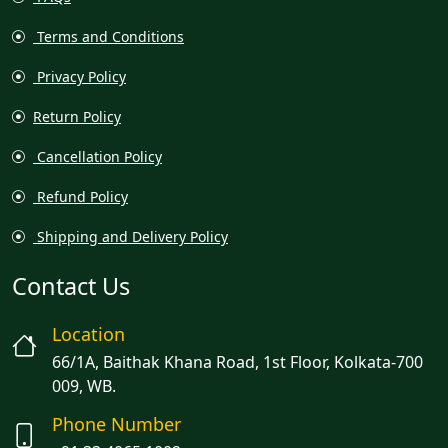
Terms and Conditions
Privacy Policy
Return Policy
Cancellation Policy
Refund Policy
Shipping and Delivery Policy
Contact Us
Location
66/1A, Baithak Khana Road, 1st Floor, Kolkata-700
009, WB.
Phone Number