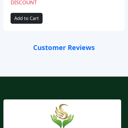
DISCOUNT
Add to Cart
Customer Reviews