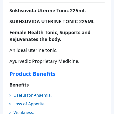
Sukhsuvida Uterine Tonic 225ml.
SUKHSUVIDA UTERINE TONIC 225ML
Female Health Tonic, Supports and
Rejuvenates the body.
An ideal uterine tonic.
Ayurvedic Proprietary Medicine.
Product Benefits
Benefits
Useful for Anaemia.
Loss of Appetite.
Weakness.