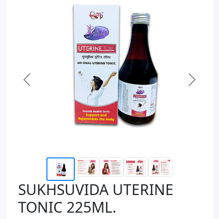
Previous
Next
SUKHSUVIDA UTERINE
TONIC 225ML.