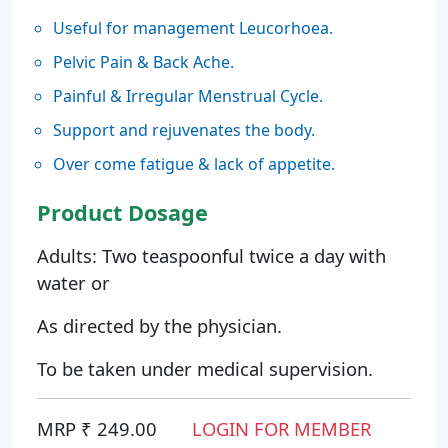
Useful for management Leucorhoea.
Pelvic Pain & Back Ache.
Painful & Irregular Menstrual Cycle.
Support and rejuvenates the body.
Over come fatigue & lack of appetite.
Product Dosage
Adults: Two teaspoonful twice a day with
water or
As directed by the physician.
To be taken under medical supervision.
MRP ₹ 249.00
LOGIN FOR MEMBER