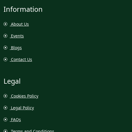
Information
About Us
Events
Blogs
Contact Us
Legal
Cookies Policy
Legal Policy
FAQs
Terms and Conditions