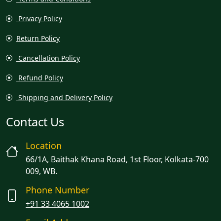
Privacy Policy
Return Policy
Cancellation Policy
Refund Policy
Shipping and Delivery Policy
Contact Us
Location
66/1A, Baithak Khana Road, 1st Floor, Kolkata-700
009, WB.
Phone Number
+91 33 4065 1002