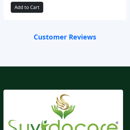
Add to Cart
Customer Reviews