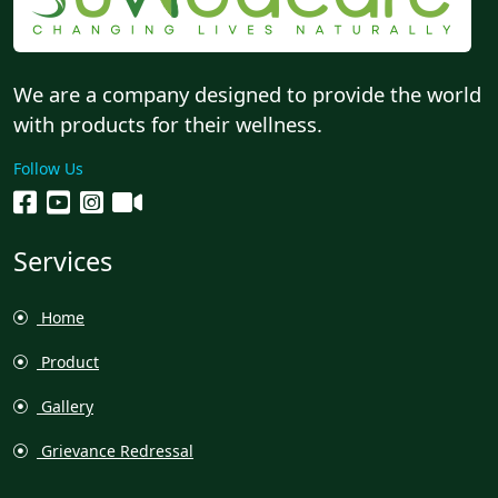
We are a company designed to provide the world
with products for their wellness.
Follow Us
Services
Home
Product
Gallery
Grievance Redressal