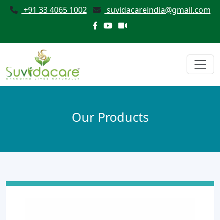
+91 33 4065 1002
suvidacareindia@gmail.com
Our Products