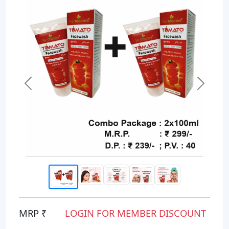
Previous
Next
MRP ₹
LOGIN FOR MEMBER DISCOUNT