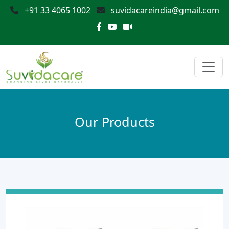
+91 33 4065 1002
suvidacareindia@gmail.com
Our Products