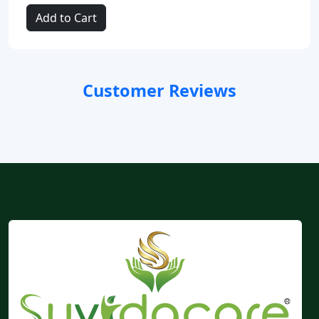
Add to Cart
Customer Reviews