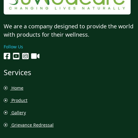
We are a company designed to provide the world
with products for their wellness.
Follow Us
Services
Home
Product
Gallery
Grievance Redressal