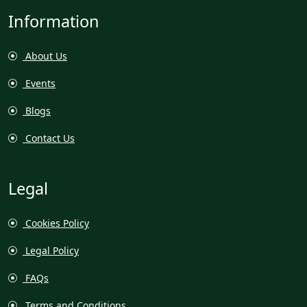
Information
About Us
Events
Blogs
Contact Us
Legal
Cookies Policy
Legal Policy
FAQs
Terms and Conditions