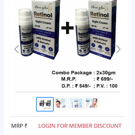
Previous
Next
MRP ₹
LOGIN FOR MEMBER DISCOUNT