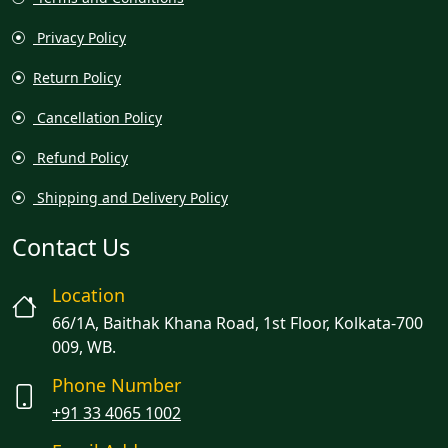
Privacy Policy
Return Policy
Cancellation Policy
Refund Policy
Shipping and Delivery Policy
Contact Us
Location
66/1A, Baithak Khana Road, 1st Floor, Kolkata-700
009, WB.
Phone Number
+91 33 4065 1002