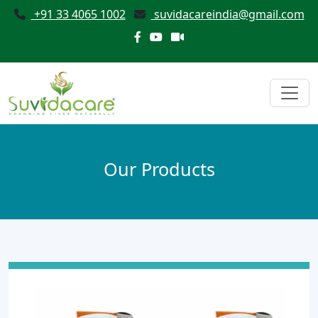
+91 33 4065 1002
suvidacareindia@gmail.com
Our Products