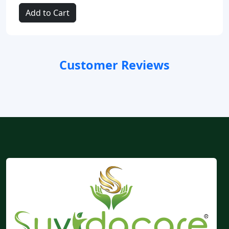
Add to Cart
Customer Reviews