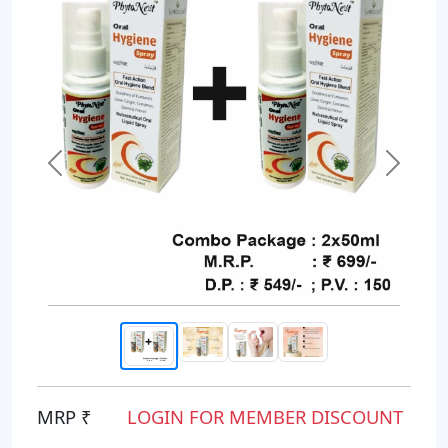
Previous
Next
MRP ₹
LOGIN FOR MEMBER DISCOUNT