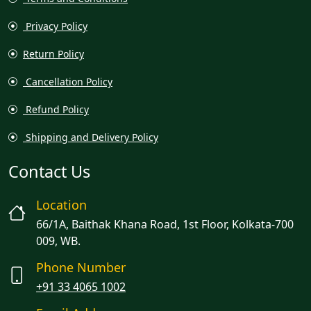
Privacy Policy
Return Policy
Cancellation Policy
Refund Policy
Shipping and Delivery Policy
Contact Us
Location
66/1A, Baithak Khana Road, 1st Floor, Kolkata-700
009, WB.
Phone Number
+91 33 4065 1002