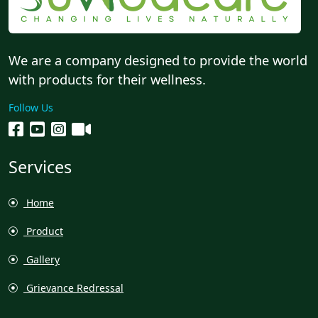
We are a company designed to provide the world
with products for their wellness.
Follow Us
Services
Home
Product
Gallery
Grievance Redressal