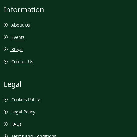
Information
About Us
Events
Blogs
Contact Us
Legal
Cookies Policy
Legal Policy
FAQs
Terms and Conditions