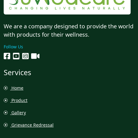
We are a company designed to provide the world
with products for their wellness.
Follow Us
Services
Home
Product
Gallery
Grievance Redressal