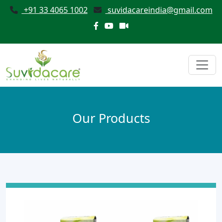
+91 33 4065 1002
suvidacareindia@gmail.com
Our Products