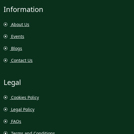
Information
About Us
Events
Blogs
Contact Us
Legal
Cookies Policy
Legal Policy
FAQs
Terms and Conditions