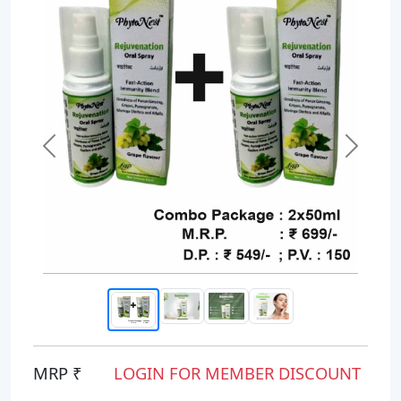
Previous
Next
MRP ₹
LOGIN FOR MEMBER DISCOUNT