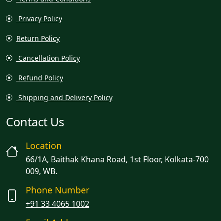
Privacy Policy
Return Policy
Cancellation Policy
Refund Policy
Shipping and Delivery Policy
Contact Us
Location
66/1A, Baithak Khana Road, 1st Floor, Kolkata-700
009, WB.
Phone Number
+91 33 4065 1002