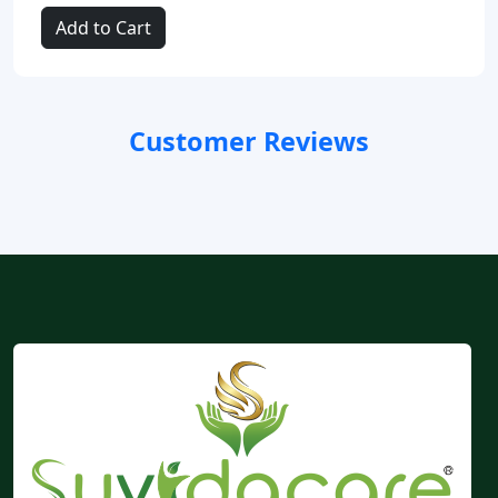
Add to Cart
Customer Reviews