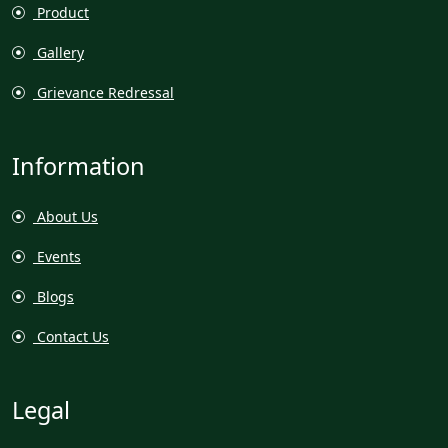
Product
Gallery
Grievance Redressal
Information
About Us
Events
Blogs
Contact Us
Legal