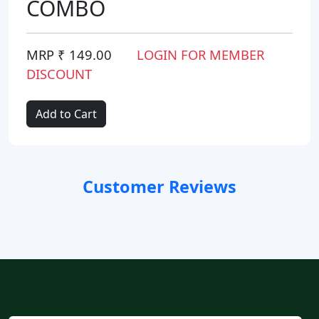
COMBO
MRP ₹ 149.00
LOGIN FOR MEMBER
DISCOUNT
Add to Cart
Customer Reviews