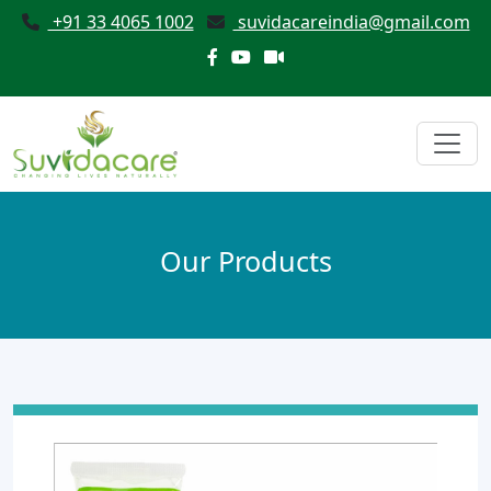
+91 33 4065 1002
suvidacareindia@gmail.com
Our Products