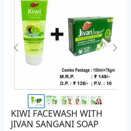
Previous
Next
KIWI FACEWASH WITH
JIVAN SANGANI SOAP