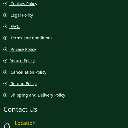
Cookies Policy
Legal Policy
FAQs
Terms and Conditions
Privacy Policy
Return Policy
Cancellation Policy
Refund Policy
Shipping and Delivery Policy
Contact Us
Location