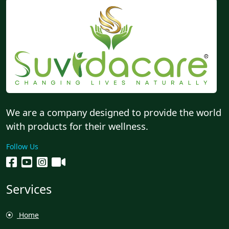
We are a company designed to provide the world
with products for their wellness.
Follow Us
Services
Home