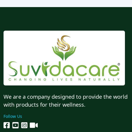
We are a company designed to provide the world
with products for their wellness.
Follow Us