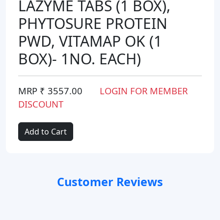
LAZYME TABS (1 BOX),
PHYTOSURE PROTEIN
PWD, VITAMAP OK (1
BOX)- 1NO. EACH)
MRP ₹ 3557.00
LOGIN FOR MEMBER
DISCOUNT
Add to Cart
Customer Reviews