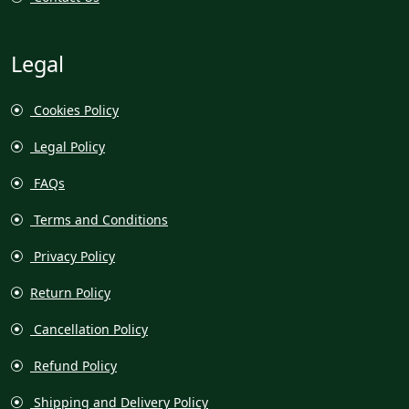
Legal
Cookies Policy
Legal Policy
FAQs
Terms and Conditions
Privacy Policy
Return Policy
Cancellation Policy
Refund Policy
Shipping and Delivery Policy