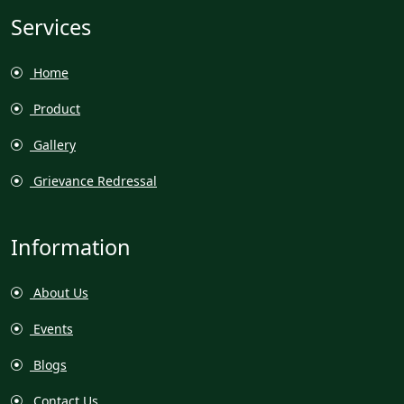
Services
Home
Product
Gallery
Grievance Redressal
Information
About Us
Events
Blogs
Contact Us