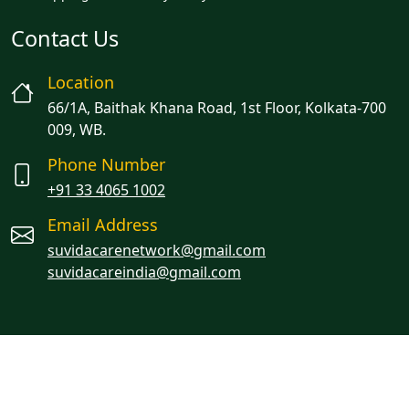
Contact Us
Location
66/1A, Baithak Khana Road, 1st Floor, Kolkata-700
009, WB.
Phone Number
+91 33 4065 1002
Email Address
suvidacarenetwork@gmail.com
suvidacareindia@gmail.com
Managed By Oracion Solutions LLP
© 2023 Suvidacare. All rights reserved.