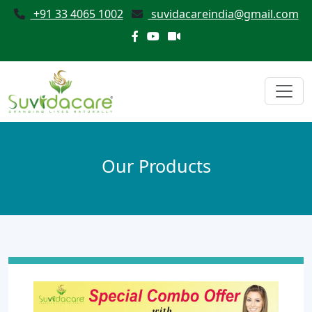
+91 33 4065 1002
suvidacareindia@gmail.com
Our Products