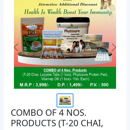
Previous
Next
COMBO OF 4 NOS.
PRODUCTS (T-20 CHAI,