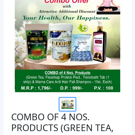
Previous
Next
COMBO OF 4 NOS.
PRODUCTS (GREEN TEA,