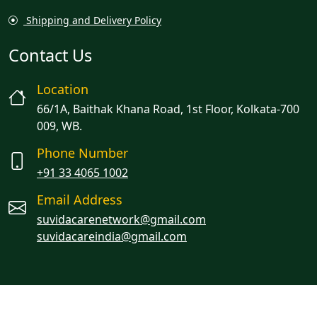
Shipping and Delivery Policy
Contact Us
Location
66/1A, Baithak Khana Road, 1st Floor, Kolkata-700
009, WB.
Phone Number
+91 33 4065 1002
Email Address
suvidacarenetwork@gmail.com
suvidacareindia@gmail.com
Managed By Oracion Solutions LLP
© 2023 Suvidacare. All rights reserved.