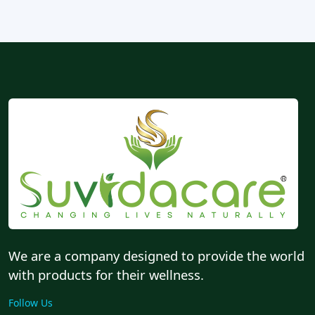
We are a company designed to provide the world
with products for their wellness.
Follow Us