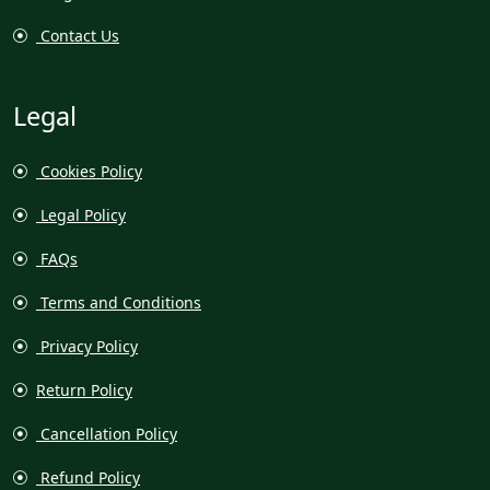
Contact Us
Legal
Cookies Policy
Legal Policy
FAQs
Terms and Conditions
Privacy Policy
Return Policy
Cancellation Policy
Refund Policy