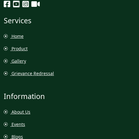
Services
Home
Product
Gallery
Grievance Redressal
Information
About Us
Events
Blogs