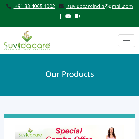
+91 33 4065 1002
suvidacareindia@gmail.com
Our Products