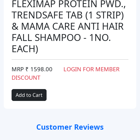
FLEXIMAP PROTEIN PWD.,
TRENDSAFE TAB (1 STRIP)
& MAMA CARE ANTI HAIR
FALL SHAMPOO - 1NO.
EACH)
MRP ₹ 1598.00
LOGIN FOR MEMBER
DISCOUNT
Add to Cart
Customer Reviews