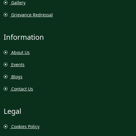
Gallery
Grievance Redressal
Information
About Us
Events
Blogs
Contact Us
Legal
Cookies Policy