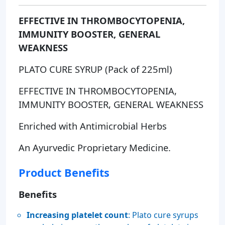
EFFECTIVE IN THROMBOCYTOPENIA,
IMMUNITY BOOSTER, GENERAL
WEAKNESS
PLATO CURE SYRUP (Pack of 225ml)
EFFECTIVE IN THROMBOCYTOPENIA,
IMMUNITY BOOSTER, GENERAL WEAKNESS
Enriched with Antimicrobial Herbs
An Ayurvedic Proprietary Medicine.
Product Benefits
Benefits
Increasing platelet count
: Plato cure syrups