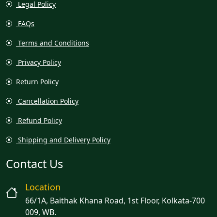
Legal Policy
FAQs
Terms and Conditions
Privacy Policy
Return Policy
Cancellation Policy
Refund Policy
Shipping and Delivery Policy
Contact Us
Location
66/1A, Baithak Khana Road, 1st Floor, Kolkata-700
009, WB.