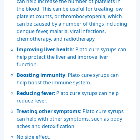
can help increase the number of platelets in
the blood. This can be useful for treating low
platelet counts, or thrombocytopenia, which
can be caused by a number of things including
dengue fever, malaria, viral infections,
chemotherapy, and radiotherapy.
Improving liver health
: Plato cure syrups can
help protect the liver and improve liver
function.
Boosting immunity
: Plato cure syrups can
help boost the immune system.
Reducing fever
: Plato cure syrups can help
reduce fever.
Treating other symptoms
: Plato cure syrups
can help with other symptoms, such as body
aches and detoxification.
No side effect.