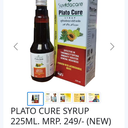
Previous
Next
PLATO CURE SYRUP
225ML. MRP. 249/- (NEW)