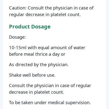
Caution: Consult the physician in case of
regular decrease in platelet count.
Product Dosage
Dosage:
10-15ml with equal amount of water
before meal thrice a day or
As directed by the physician.
Shake well before use.
Consult the physician in case of regular
decrease in platelet count.
To be taken under medical supervision.