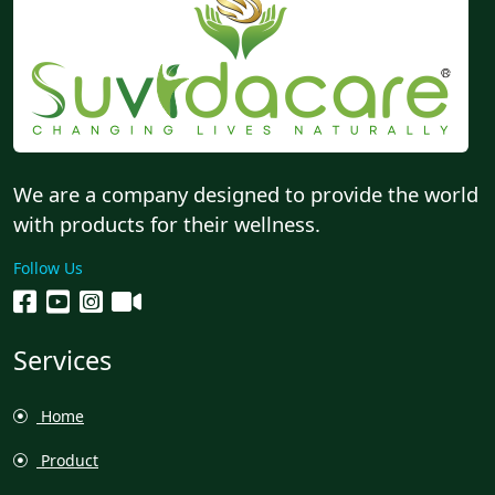
We are a company designed to provide the world
with products for their wellness.
Follow Us
Services
Home
Product