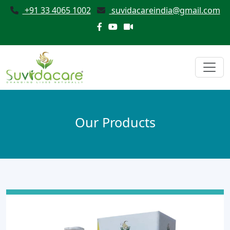
+91 33 4065 1002
suvidacareindia@gmail.com
Our Products