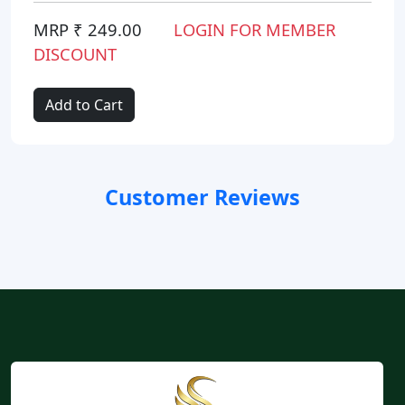
MRP ₹ 249.00
LOGIN FOR MEMBER
DISCOUNT
Add to Cart
Customer Reviews