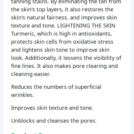
tanning stains. By eliminating the tan from
the skin's top layers, it also restores the
skin's natural fairness. and improves skin
texture and tone. LIGHTENING THE SKIN
Turmeric, which is high in antioxidants,
protects skin cells from oxidative stress
and lightens skin tone to improve skin
look. Additionally, it lessens the visibility of
fine lines. It also makes pore clearing and
cleaning easier.
Reduces the numbers of superficial
wrinkles.
Improves skin texture and tone.
Unblocks and cleanses the pores.