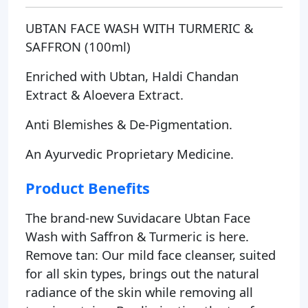
UBTAN FACE WASH WITH TURMERIC &
SAFFRON (100ml)
Enriched with Ubtan, Haldi Chandan
Extract & Aloevera Extract.
Anti Blemishes & De-Pigmentation.
An Ayurvedic Proprietary Medicine.
Product Benefits
The brand-new Suvidacare Ubtan Face
Wash with Saffron & Turmeric is here.
Remove tan: Our mild face cleanser, suited
for all skin types, brings out the natural
radiance of the skin while removing all