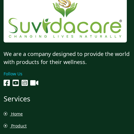
We are a company designed to provide the world
with products for their wellness.
Follow Us
Services
Home
Product