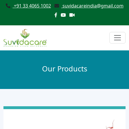
+91 33 4065 1002
suvidacareindia@gmail.com
Our Products