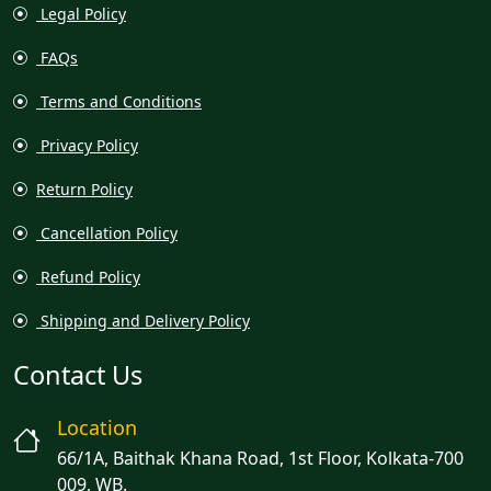
Legal Policy
FAQs
Terms and Conditions
Privacy Policy
Return Policy
Cancellation Policy
Refund Policy
Shipping and Delivery Policy
Contact Us
Location
66/1A, Baithak Khana Road, 1st Floor, Kolkata-700
009, WB.