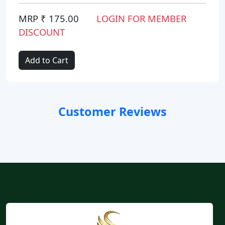
MRP ₹ 175.00
LOGIN FOR MEMBER
DISCOUNT
Add to Cart
Customer Reviews