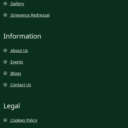
Gallery
Grievance Redressal
Information
About Us
Events
Blogs
Contact Us
Legal
Cookies Policy