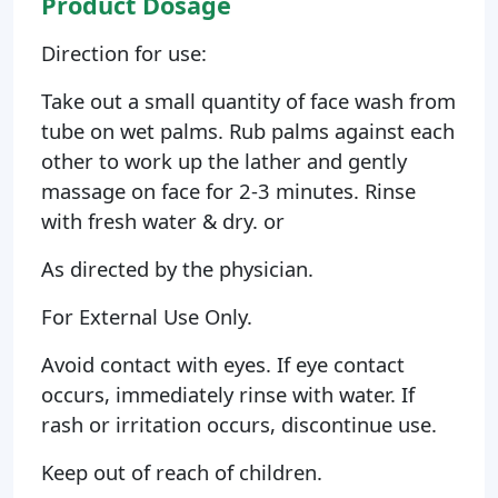
Product Dosage
Direction for use:
Take out a small quantity of face wash from
tube on wet palms. Rub palms against each
other to work up the lather and gently
massage on face for 2-3 minutes. Rinse
with fresh water & dry. or
As directed by the physician.
For External Use Only.
Avoid contact with eyes. If eye contact
occurs, immediately rinse with water. If
rash or irritation occurs, discontinue use.
Keep out of reach of children.