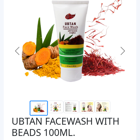
Previous
Next
UBTAN FACEWASH WITH
BEADS 100ML.