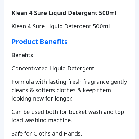
Klean 4 Sure Liquid Detergent 500ml
Klean 4 Sure Liquid Detergent 500ml
Product Benefits
Benefits:
Concentrated Liquid Detergent.
Formula with lasting fresh fragrance gently
cleans & softens clothes & keep them
looking new for longer.
Can be used both for bucket wash and top
load washing machine.
Safe for Cloths and Hands.