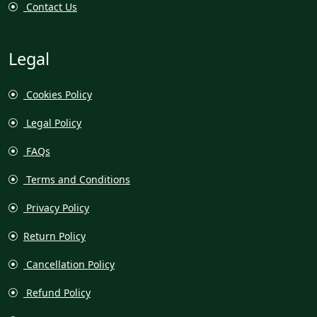
Contact Us
Legal
Cookies Policy
Legal Policy
FAQs
Terms and Conditions
Privacy Policy
Return Policy
Cancellation Policy
Refund Policy