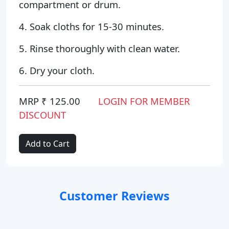
compartment or drum.
4. Soak cloths for 15-30 minutes.
5. Rinse thoroughly with clean water.
6. Dry your cloth.
MRP ₹ 125.00
LOGIN FOR MEMBER
DISCOUNT
Add to Cart
Customer Reviews