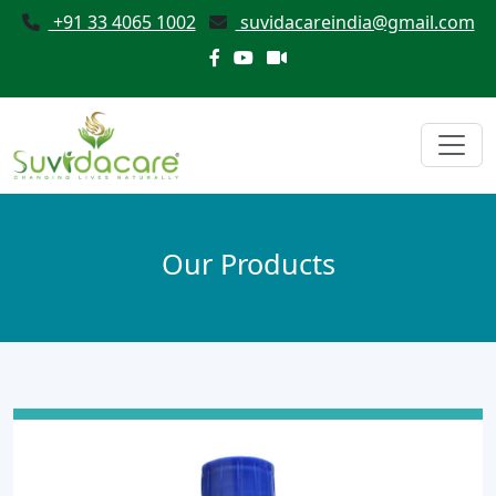
+91 33 4065 1002
suvidacareindia@gmail.com
Our Products