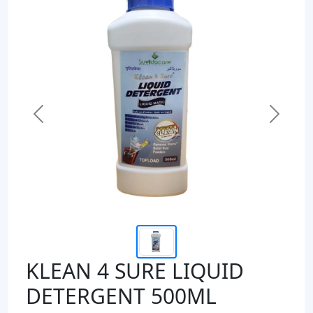
Previous
Next
KLEAN 4 SURE LIQUID
DETERGENT 500ML