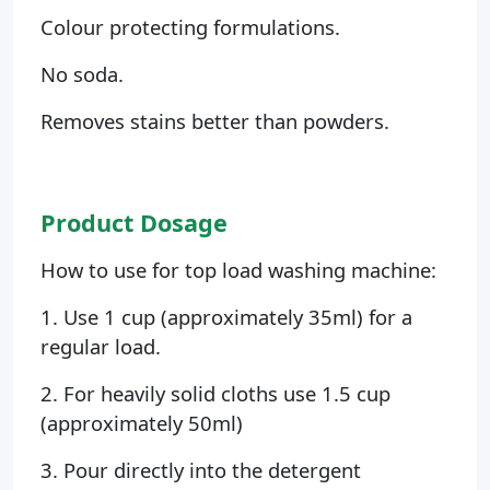
Colour protecting formulations.
No soda.
Removes stains better than powders.
Product Dosage
How to use for top load washing machine:
1. Use 1 cup (approximately 35ml) for a
regular load.
2. For heavily solid cloths use 1.5 cup
(approximately 50ml)
3. Pour directly into the detergent