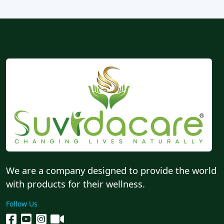
We are a company designed to provide the world
with products for their wellness.
Follow Us