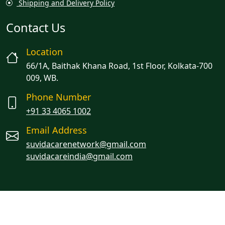
Shipping and Delivery Policy
Contact Us
Location
66/1A, Baithak Khana Road, 1st Floor, Kolkata-700
009, WB.
Phone Number
+91 33 4065 1002
Email Address
suvidacarenetwork@gmail.com
suvidacareindia@gmail.com
Managed By Oracion Solutions LLP
© 2023 Suvidacare. All rights reserved.