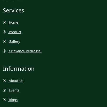
Services
Home
Product
Gallery
Grievance Redressal
Information
About Us
Events
Blogs