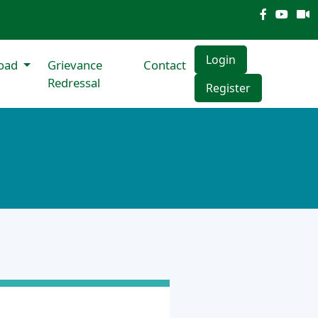
Login
oad
Grievance
Contact
Redressal
Register