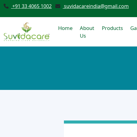
+91 33 4065 1002
suvidacareindia@gmail.com
Home
About
Products
Ga
Us