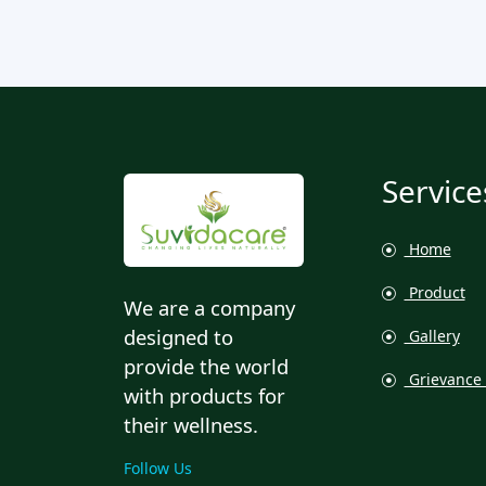
Service
Home
Product
We are a company
designed to
Gallery
provide the world
Grievance 
with products for
their wellness.
Follow Us