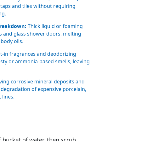
taps and tiles without requiring
ng.
Breakdown:
Thick liquid or foaming
iles and glass shower doors, melting
body oils.
lt-in fragrances and deodorizing
ty or ammonia-based smells, leaving
ng corrosive mineral deposits and
degradation of expensive porcelain,
 lines.
f bucket of water. then scrub