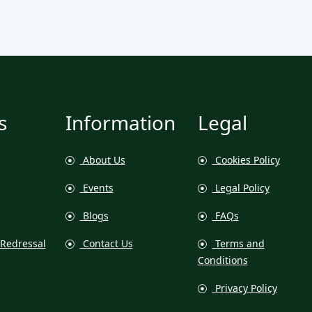
s
Information
Legal
About Us
Cookies Policy
Events
Legal Policy
Blogs
FAQs
Redressal
Contact Us
Terms and
Conditions
Privacy Policy