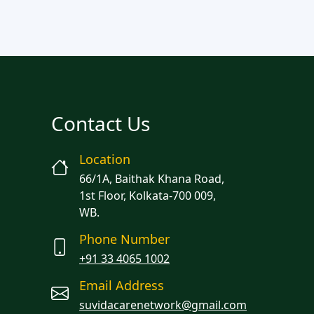
Contact Us
Location
66/1A, Baithak Khana Road,
1st Floor, Kolkata-700 009,
WB.
Phone Number
+91 33 4065 1002
Email Address
suvidacarenetwork@gmail.com