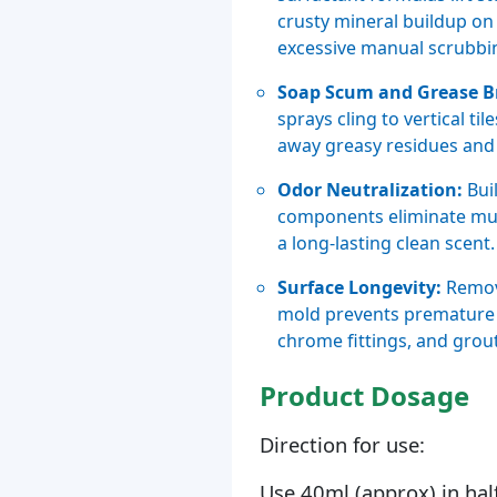
crusty mineral buildup on 
excessive manual scrubbi
Soap Scum and Grease 
sprays cling to vertical t
away greasy residues and 
Odor Neutralization:
Bui
components eliminate mus
a long-lasting clean scent.
Surface Longevity:
Removi
mold prevents premature 
chrome fittings, and grout
Product Dosage
Direction for use:
Use 40ml (approx) in hal