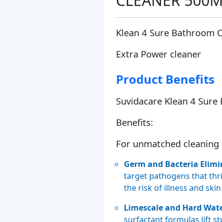
CLEANER 500
Klean 4 Sure Bathroom 
Extra Power cleaner
Product Benefits
Suvidacare Klean 4 Sure
Benefits:
For unmatched cleaning 
Germ and Bacteria Elimi
target pathogens that th
the risk of illness and skin
Limescale and Hard Wat
surfactant formulas lift s