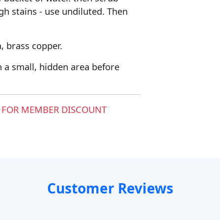
gh stains - use undiluted. Then
, brass copper.
 a small, hidden area before
 FOR MEMBER DISCOUNT
Customer Reviews