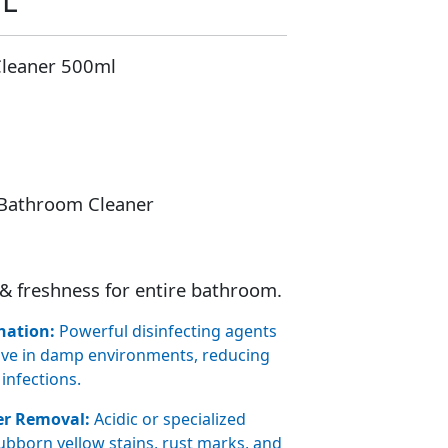
ML
Cleaner 500ml
 Bathroom Cleaner
& freshness for entire bathroom.
nation:
Powerful disinfecting agents
rive in damp environments, reducing
 infections.
er Removal:
Acidic or specialized
tubborn yellow stains, rust marks, and