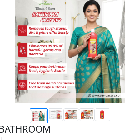
E BATHROOM