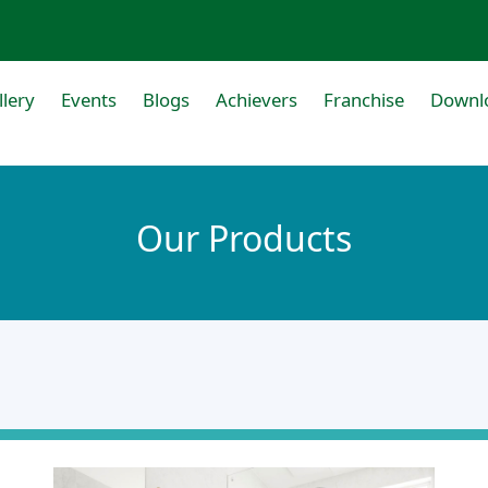
llery
Events
Blogs
Achievers
Franchise
Downl
Our Products