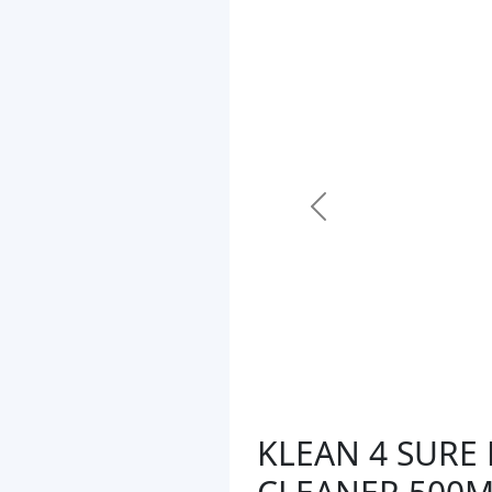
Previous
KLEAN 4 SUR