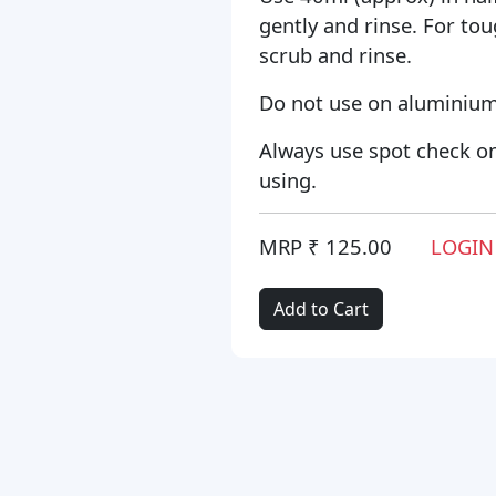
gently and rinse. For tou
scrub and rinse.
Do not use on aluminium
Always use spot check on
using.
MRP ₹ 125.00
LOGIN
Add to Cart