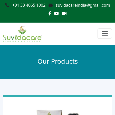
+91 33 4065 1002
suvidacareindia@gmail.com
Our Products