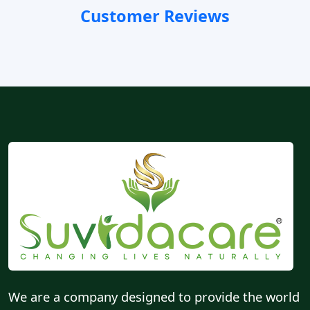
Customer Reviews
We are a company designed to provide the world