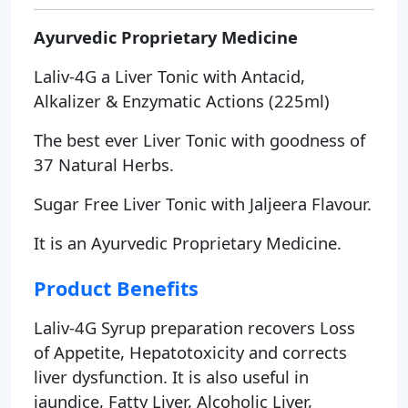
Ayurvedic Proprietary Medicine
Laliv-4G a Liver Tonic with Antacid,
Alkalizer & Enzymatic Actions (225ml)
The best ever Liver Tonic with goodness of
37 Natural Herbs.
Sugar Free Liver Tonic with Jaljeera Flavour.
It is an Ayurvedic Proprietary Medicine.
Product Benefits
Laliv-4G Syrup preparation recovers Loss
of Appetite, Hepatotoxicity and corrects
liver dysfunction. It is also useful in
jaundice, Fatty Liver, Alcoholic Liver,