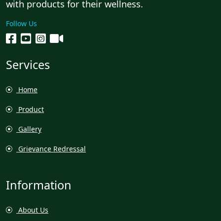
with products for their wellness.
Follow Us
Services
Home
Product
Gallery
Grievance Redressal
Information
About Us