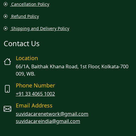
Cancellation Policy
Refund Policy
Shipping and Delivery Policy
Contact Us
Location
66/1A, Baithak Khana Road, 1st Floor, Kolkata-700
009, WB.
Phone Number
+91 33 4065 1002
Email Address
suvidacarenetwork@gmail.com
suvidacareindia@gmail.com