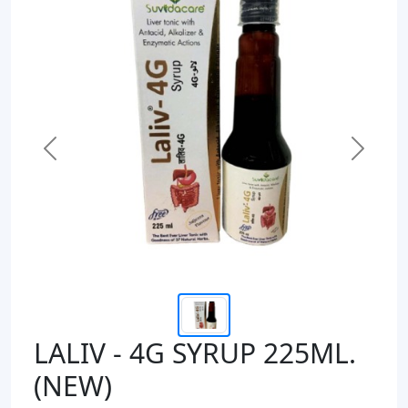
Previous
Next
LALIV - 4G SYRUP 225ML.
(NEW)