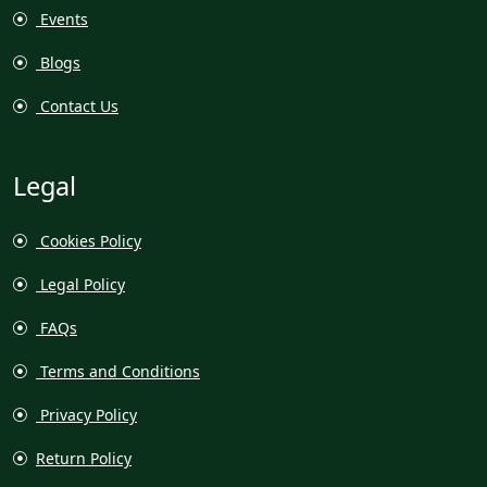
Events
Blogs
Contact Us
Legal
Cookies Policy
Legal Policy
FAQs
Terms and Conditions
Privacy Policy
Return Policy