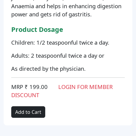
Anaemia and helps in enhancing digestion
power and gets rid of gastritis.
Product Dosage
Children: 1/2 teaspoonful twice a day.
Adults: 2 teaspoonful twice a day or
As directed by the physician.
MRP ₹ 199.00
LOGIN FOR MEMBER
DISCOUNT
Add to Cart