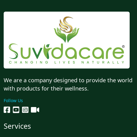
We are a company designed to provide the world
with products for their wellness.
Follow Us
Services