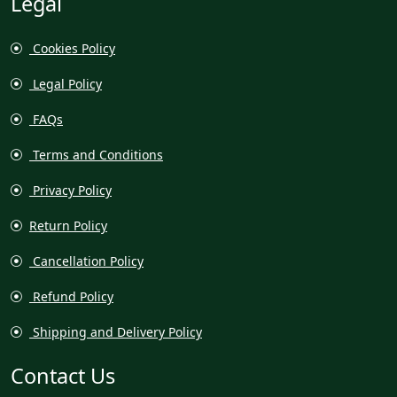
Legal
Cookies Policy
Legal Policy
FAQs
Terms and Conditions
Privacy Policy
Return Policy
Cancellation Policy
Refund Policy
Shipping and Delivery Policy
Contact Us