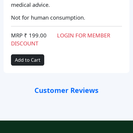
medical advice.
Not for human consumption.
MRP ₹ 199.00
LOGIN FOR MEMBER
DISCOUNT
Add to Cart
Customer Reviews