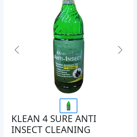
Previous
Next
KLEAN 4 SURE ANTI
INSECT CLEANING