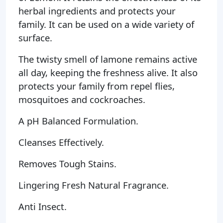
herbal ingredients and protects your
family. It can be used on a wide variety of
surface.
The twisty smell of lamone remains active
all day, keeping the freshness alive. It also
protects your family from repel flies,
mosquitoes and cockroaches.
A pH Balanced Formulation.
Cleanses Effectively.
Removes Tough Stains.
Lingering Fresh Natural Fragrance.
Anti Insect.