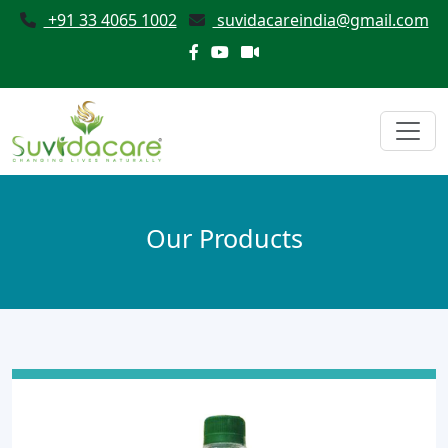
+91 33 4065 1002
suvidacareindia@gmail.com
Our Products