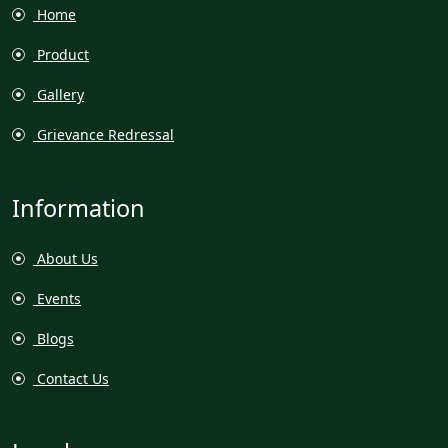
Home
Product
Gallery
Grievance Redressal
Information
About Us
Events
Blogs
Contact Us