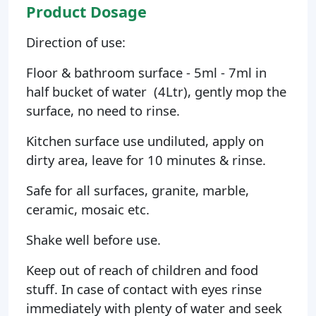
Product Dosage
Direction of use:
Floor & bathroom surface - 5ml - 7ml in
half bucket of water (4Ltr), gently mop the
surface, no need to rinse.
Kitchen surface use undiluted, apply on
dirty area, leave for 10 minutes & rinse.
Safe for all surfaces, granite, marble,
ceramic, mosaic etc.
Shake well before use.
Keep out of reach of children and food
stuff. In case of contact with eyes rinse
immediately with plenty of water and seek