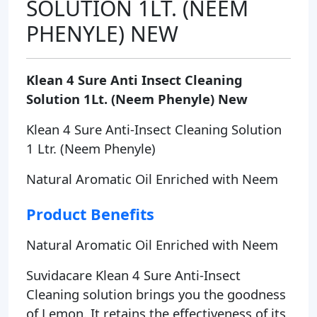
SOLUTION 1LT. (NEEM
PHENYLE) NEW
Klean 4 Sure Anti Insect Cleaning
Solution 1Lt. (Neem Phenyle) New
Klean 4 Sure Anti-Insect Cleaning Solution
1 Ltr. (Neem Phenyle)
Natural Aromatic Oil Enriched with Neem
Product Benefits
Natural Aromatic Oil Enriched with Neem
Suvidacare Klean 4 Sure Anti-Insect
Cleaning solution brings you the goodness
of Lemon. It retains the effectiveness of its