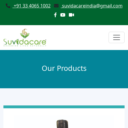
+91 33 4065 1002
suvidacareindia@gmail.com
Our Products