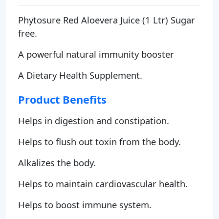
Phytosure Red Aloevera Juice (1 Ltr) Sugar
free.
A powerful natural immunity booster
A Dietary Health Supplement.
Product Benefits
Helps in digestion and constipation.
Helps to flush out toxin from the body.
Alkalizes the body.
Helps to maintain cardiovascular health.
Helps to boost immune system.