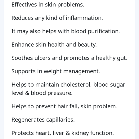
Effectives in skin problems.
Reduces any kind of inflammation.
It may also helps with blood purification.
Enhance skin health and beauty.
Soothes ulcers and promotes a healthy gut.
Supports in weight management.
Helps to maintain cholesterol, blood sugar
level & blood pressure.
Helps to prevent hair fall, skin problem.
Regenerates capillaries.
Protects heart, liver & kidney function.