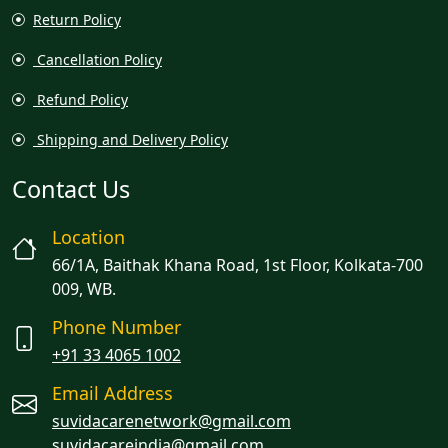
Return Policy
Cancellation Policy
Refund Policy
Shipping and Delivery Policy
Contact Us
Location
66/1A, Baithak Khana Road, 1st Floor, Kolkata-700
009, WB.
Phone Number
+91 33 4065 1002
Email Address
suvidacarenetwork@gmail.com
suvidacareindia@gmail.com