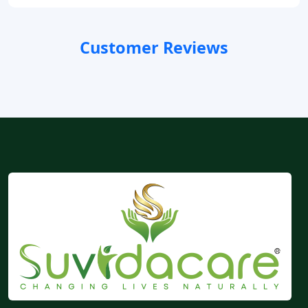
Customer Reviews