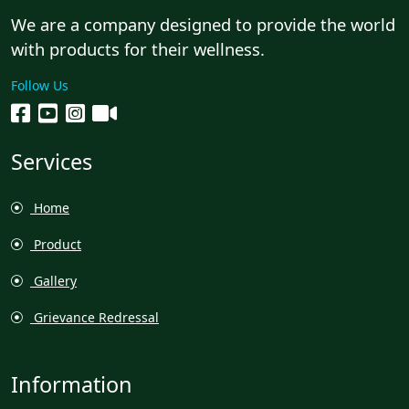
We are a company designed to provide the world
with products for their wellness.
Follow Us
Services
Home
Product
Gallery
Grievance Redressal
Information