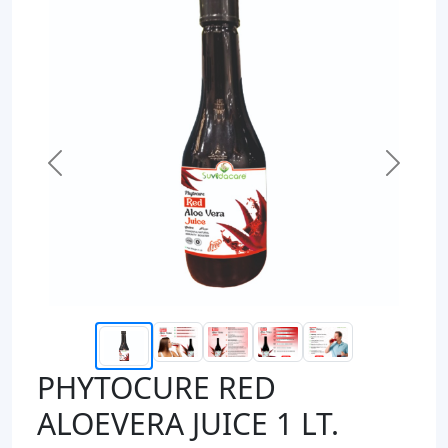
Previous
Next
PHYTOCURE RED
ALOEVERA JUICE 1 LT.