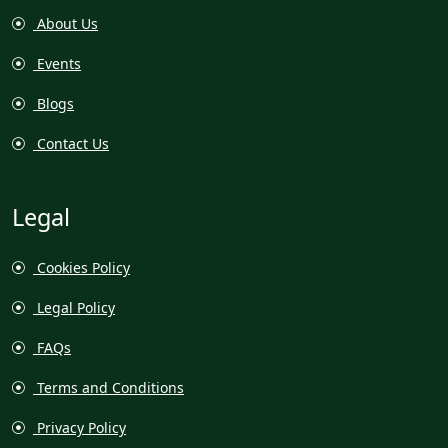
About Us
Events
Blogs
Contact Us
Legal
Cookies Policy
Legal Policy
FAQs
Terms and Conditions
Privacy Policy