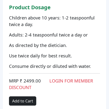
Product Dosage
Children above 10 years: 1-2 teaspoonful
twice a day.
Adults: 2-4 teaspoonful twice a day or
As directed by the dietician.
Use twice daily for best result.
Consume directly or diluted with water.
MRP ₹ 2499.00
LOGIN FOR MEMBER
DISCOUNT
Add to Cart