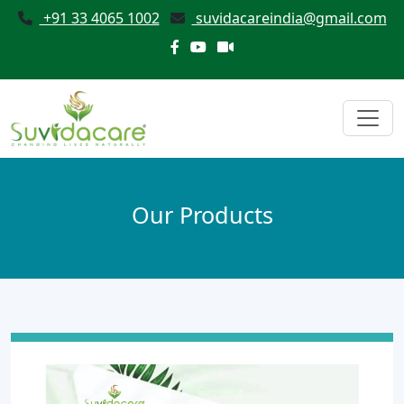
+91 33 4065 1002
suvidacareindia@gmail.com
Our Products