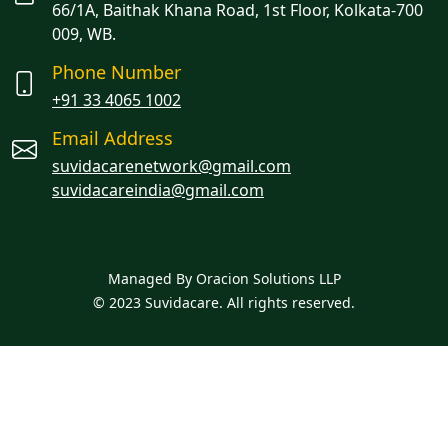
66/1A, Baithak Khana Road, 1st Floor, Kolkata-700
009, WB.
Phone Number
+91 33 4065 1002
Email Address
suvidacarenetwork@gmail.com
suvidacareindia@gmail.com
Managed By Oracion Solutions LLP
© 2023 Suvidacare. All rights reserved.