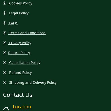
Cookies Policy
Legal Policy
FAQs
Terms and Conditions
Privacy Policy
Return Policy
Cancellation Policy
Refund Policy
Shipping and Delivery Policy
Contact Us
Location