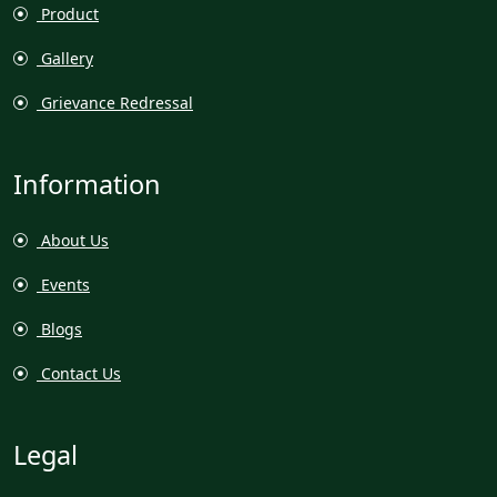
Product
Gallery
Grievance Redressal
Information
About Us
Events
Blogs
Contact Us
Legal