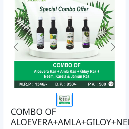
Previous
Next
COMBO OF
ALOEVERA+AMLA+GILOY+NE