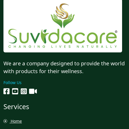
We are a company designed to provide the world
with products for their wellness.
Follow Us
Services
Home