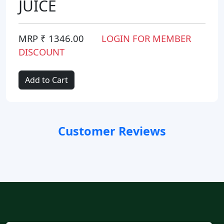
JUICE
MRP ₹ 1346.00
LOGIN FOR MEMBER
DISCOUNT
Add to Cart
Customer Reviews