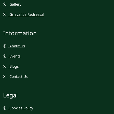
Gallery
Grievance Redressal
Information
About Us
Events
Blogs
Contact Us
Legal
Cookies Policy