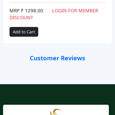
MRP ₹ 1298.00
LOGIN FOR MEMBER
DISCOUNT
Add to Cart
Customer Reviews