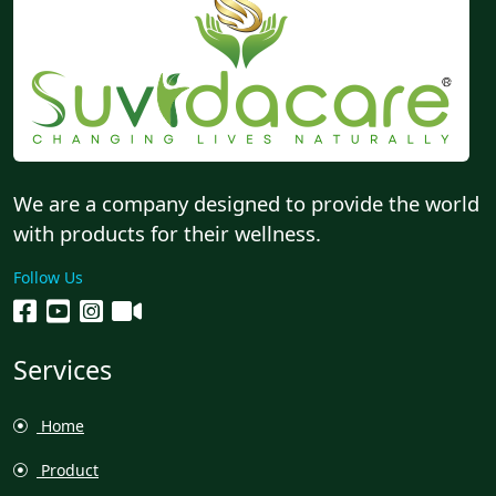
We are a company designed to provide the world
with products for their wellness.
Follow Us
Services
Home
Product