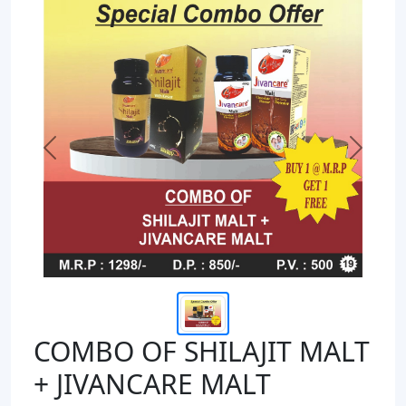
Previous
Next
COMBO OF SHILAJIT MALT
+ JIVANCARE MALT