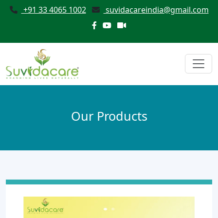
+91 33 4065 1002
suvidacareindia@gmail.com
Our Products