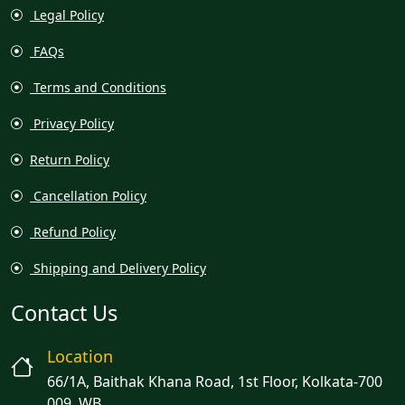
Legal Policy
FAQs
Terms and Conditions
Privacy Policy
Return Policy
Cancellation Policy
Refund Policy
Shipping and Delivery Policy
Contact Us
Location
66/1A, Baithak Khana Road, 1st Floor, Kolkata-700
009, WB.