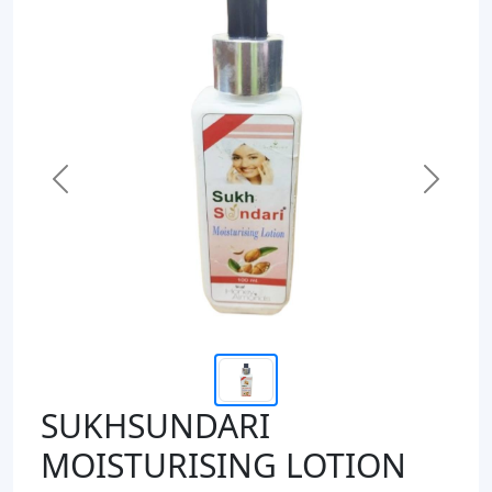
Previous
Next
SUKHSUNDARI
MOISTURISING LOTION