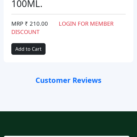
100ML.
MRP ₹ 210.00
LOGIN FOR MEMBER
DISCOUNT
Add to Cart
Customer Reviews