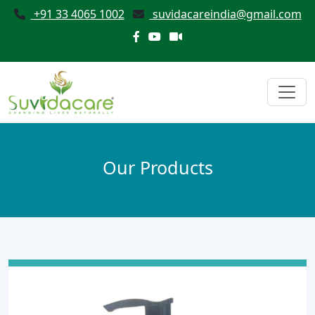
+91 33 4065 1002
suvidacareindia@gmail.com
Our Products