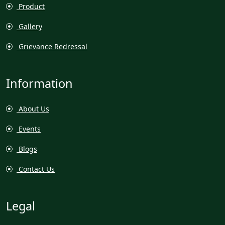
Product
Gallery
Grievance Redressal
Information
About Us
Events
Blogs
Contact Us
Legal