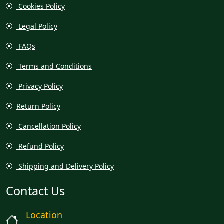
Cookies Policy
Legal Policy
FAQs
Terms and Conditions
Privacy Policy
Return Policy
Cancellation Policy
Refund Policy
Shipping and Delivery Policy
Contact Us
Location