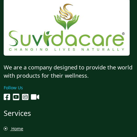
We are a company designed to provide the world
with products for their wellness.
Follow Us
Services
Home