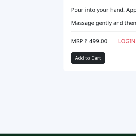
Pour into your hand. Appl
Massage gently and then 
MRP ₹ 499.00
LOGIN
Add to Cart