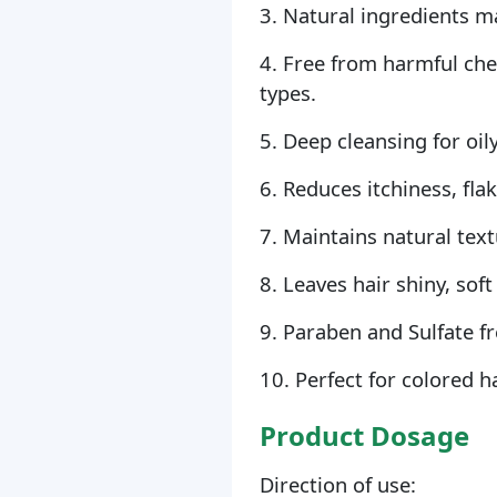
3. Natural ingredients m
4. Free from harmful chem
types.
5. Deep cleansing for oily
6. Reduces itchiness, fla
7. Maintains natural text
8. Leaves hair shiny, so
9. Paraben and Sulfate fr
10. Perfect for colored h
Product Dosage
Direction of use: