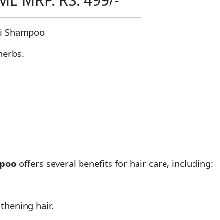
 MRP. RS. 499/-
li Shampoo
herbs.
mpoo
offers several benefits for hair care, including:
thening hair.