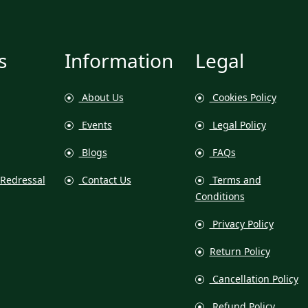
s
Information
Legal
About Us
Cookies Policy
Events
Legal Policy
Blogs
FAQs
Redressal
Contact Us
Terms and
Conditions
Privacy Policy
Return Policy
Cancellation Policy
Refund Policy