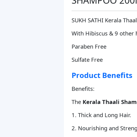
SHAMPOO 200ML
SUKH SATHI Kerala Thaa
With Hibiscus & 9 other 
Paraben Free
Sulfate Free
Product Benefits
Benefits:
The
Kerala Thaali Sha
1. Thick and Long Hair.
2. Nourishing and Streng