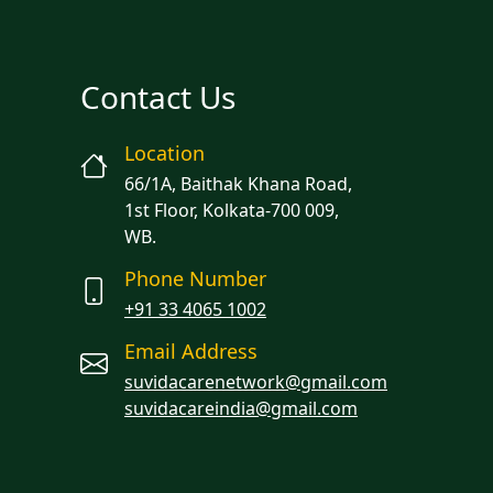
Contact Us
Location
66/1A, Baithak Khana Road,
1st Floor, Kolkata-700 009,
WB.
Phone Number
+91 33 4065 1002
Email Address
suvidacarenetwork@gmail.com
suvidacareindia@gmail.com