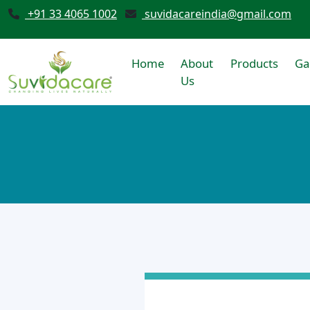
+91 33 4065 1002
suvidacareindia@gmail.com
Home
About
Products
Ga
Us