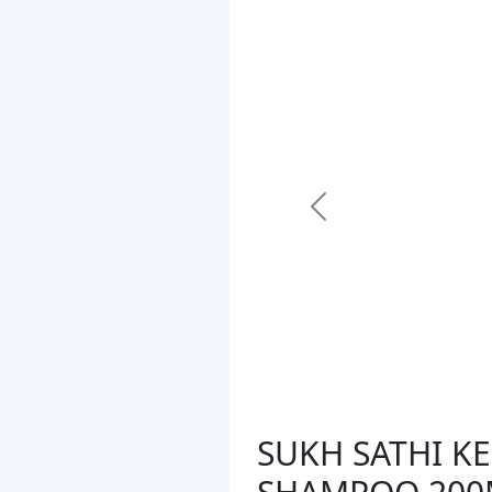
Previous
SUKH SATHI K