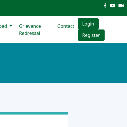
Login
oad
Grievance
Contact
Redressal
Register