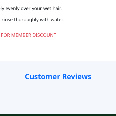
y evenly over your wet hair.
rinse thoroughly with water.
 FOR MEMBER DISCOUNT
Customer Reviews