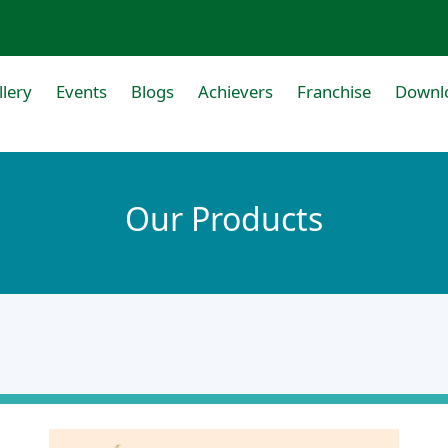
llery
Events
Blogs
Achievers
Franchise
Downl
Our Products