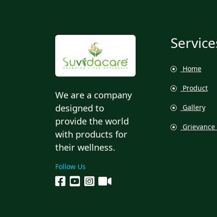
Service
Home
Product
We are a company
designed to
Gallery
provide the world
Grievance 
with products for
their wellness.
Follow Us