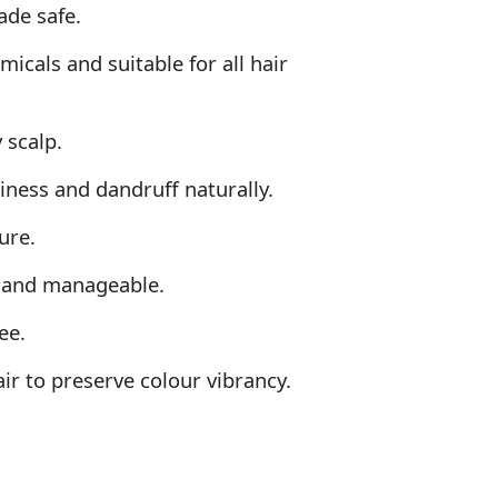
ade safe.
icals and suitable for all hair
 scalp.
kiness and dandruff naturally.
ure.
ft and manageable.
ee.
air to preserve colour vibrancy.