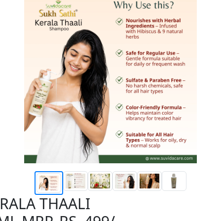
ERALA THAALI