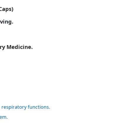
Caps)
iving.
ry Medicine.
respiratory functions.
lem.