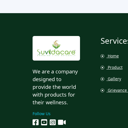
Service
Home
Product
We are a company
designed to
Gallery
provide the world
Grievance 
with products for
their wellness.
Follow Us