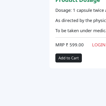
Dosage: 1 capsule twice 
As directed by the physic
To be taken under medica
MRP ₹ 599.00
LOGIN
Add to Cart