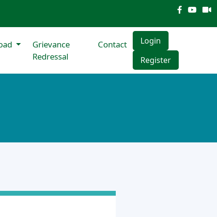
Login
oad
Grievance
Contact
Redressal
Register