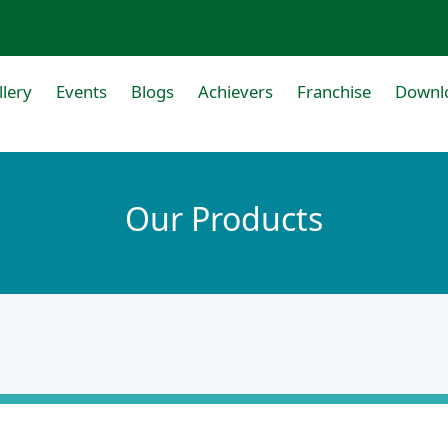
llery
Events
Blogs
Achievers
Franchise
Downl
Our Products