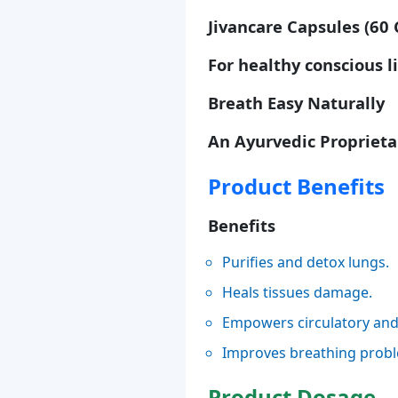
Jivancare Capsules (60 
For healthy conscious l
Breath Easy Naturally
An Ayurvedic Proprieta
Product Benefits
Benefits
Purifies and detox lungs.
Heals tissues damage.
Empowers circulatory and 
Improves breathing prob
Product Dosage