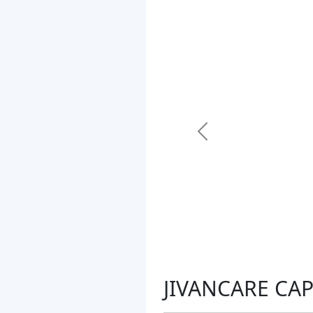
Previous
JIVANCARE CAP