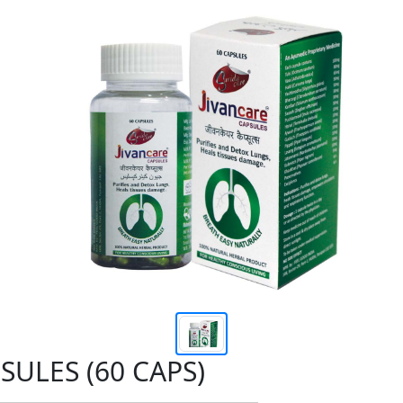
SULES (60 CAPS)