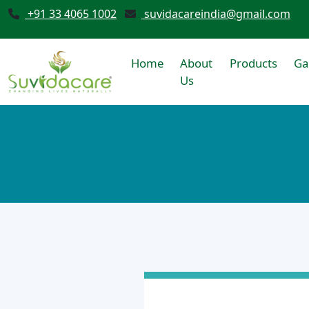
+91 33 4065 1002
suvidacareindia@gmail.com
Home
About
Products
Ga
Us