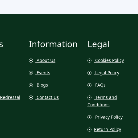
s
Information
Legal
About Us
Cookies Policy
Events
Legal Policy
Blogs
FAQs
Redressal
Contact Us
Terms and
Conditions
Privacy Policy
Return Policy