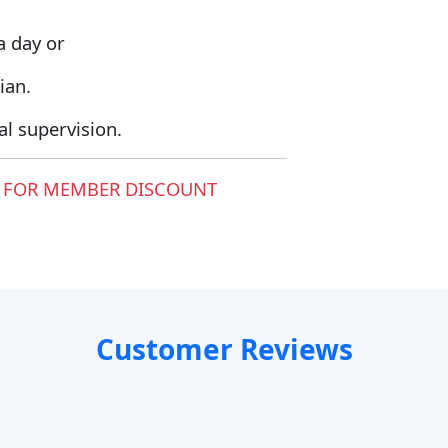
a day or
ian.
l supervision.
 FOR MEMBER DISCOUNT
Customer Reviews