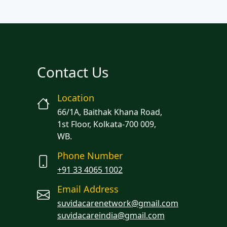
Contact Us
Location
66/1A, Baithak Khana Road,
1st Floor, Kolkata-700 009,
WB.
Phone Number
+91 33 4065 1002
Email Address
suvidacarenetwork@gmail.com
suvidacareindia@gmail.com