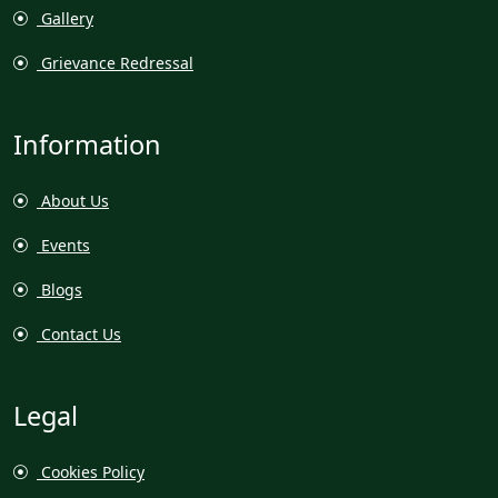
Gallery
Grievance Redressal
Information
About Us
Events
Blogs
Contact Us
Legal
Cookies Policy