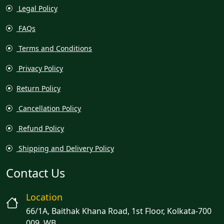
Legal Policy
FAQs
Terms and Conditions
Privacy Policy
Return Policy
Cancellation Policy
Refund Policy
Shipping and Delivery Policy
Contact Us
Location
66/1A, Baithak Khana Road, 1st Floor, Kolkata-700
009, WB.