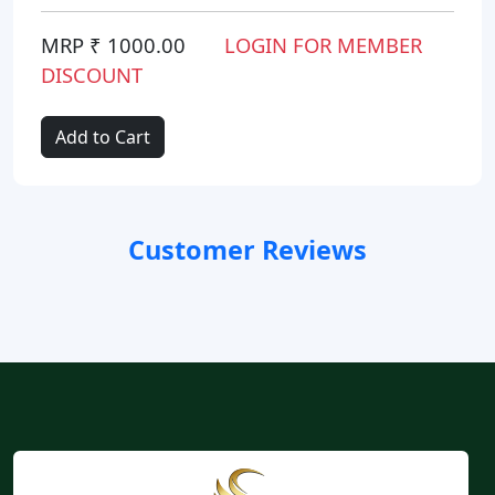
MRP ₹ 1000.00
LOGIN FOR MEMBER
DISCOUNT
Add to Cart
Customer Reviews