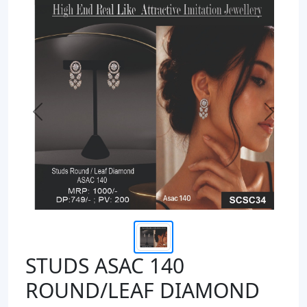
Previous
Next
STUDS ASAC 140
ROUND/LEAF DIAMOND