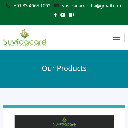
+91 33 4065 1002
suvidacareindia@gmail.com
Our Products