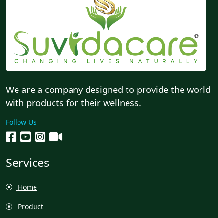
We are a company designed to provide the world
with products for their wellness.
Follow Us
Services
Home
Product