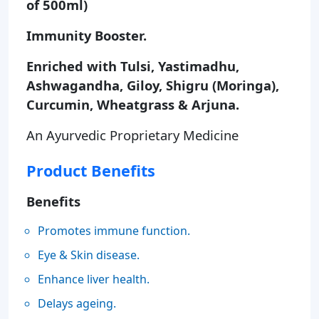
of 500ml)
Immunity Booster.
Enriched with Tulsi, Yastimadhu,
Ashwagandha, Giloy, Shigru (Moringa),
Curcumin, Wheatgrass & Arjuna.
An Ayurvedic Proprietary Medicine
Product Benefits
Benefits
Promotes immune function.
Eye & Skin disease.
Enhance liver health.
Delays ageing.