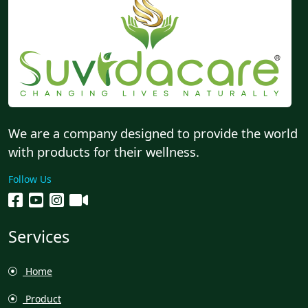
We are a company designed to provide the world
with products for their wellness.
Follow Us
Services
Home
Product