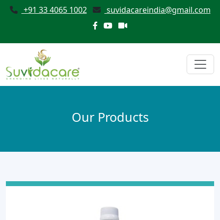
+91 33 4065 1002
suvidacareindia@gmail.com
Our Products