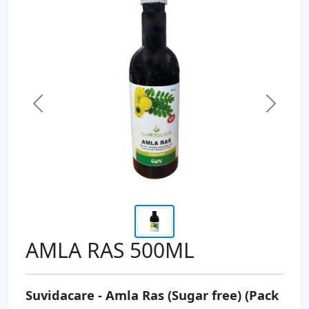
Previous
Next
AMLA RAS 500ML
Suvidacare - Amla Ras (Sugar free) (Pack