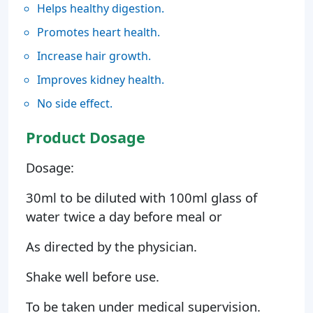
Helps healthy digestion.
Promotes heart health.
Increase hair growth.
Improves kidney health.
No side effect.
Product Dosage
Dosage:
30ml to be diluted with 100ml glass of
water twice a day before meal or
As directed by the physician.
Shake well before use.
To be taken under medical supervision.