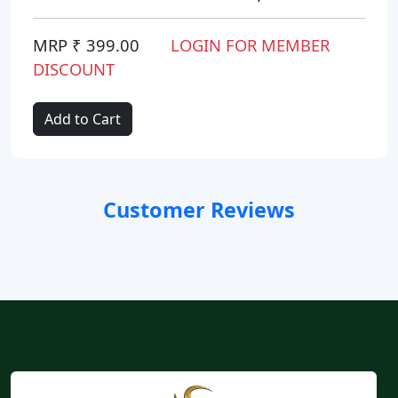
MRP ₹ 399.00
LOGIN FOR MEMBER
DISCOUNT
Add to Cart
Customer Reviews