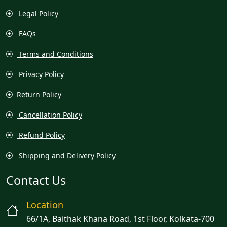
Legal Policy
FAQs
Terms and Conditions
Privacy Policy
Return Policy
Cancellation Policy
Refund Policy
Shipping and Delivery Policy
Contact Us
Location
66/1A, Baithak Khana Road, 1st Floor, Kolkata-700