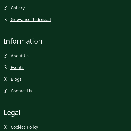
Gallery
Grievance Redressal
Information
About Us
Events
Blogs
Contact Us
Legal
Cookies Policy