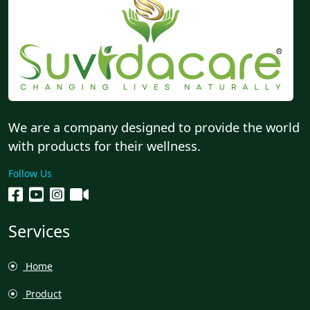
We are a company designed to provide the world
with products for their wellness.
Follow Us
Services
Home
Product