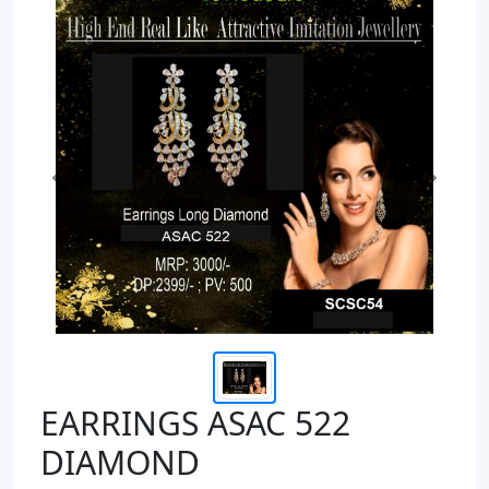
Previous
Next
EARRINGS ASAC 522
DIAMOND