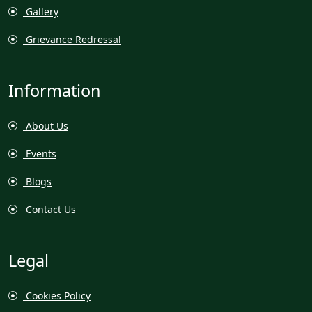
Gallery
Grievance Redressal
Information
About Us
Events
Blogs
Contact Us
Legal
Cookies Policy