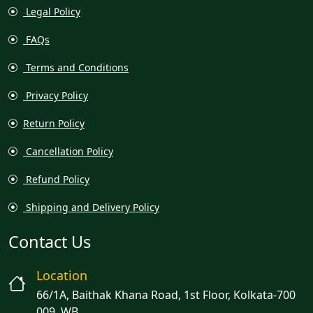
Legal Policy
FAQs
Terms and Conditions
Privacy Policy
Return Policy
Cancellation Policy
Refund Policy
Shipping and Delivery Policy
Contact Us
Location
66/1A, Baithak Khana Road, 1st Floor, Kolkata-700
009, WB.