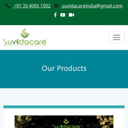
+91 33 4065 1002
suvidacareindia@gmail.com
Our Products