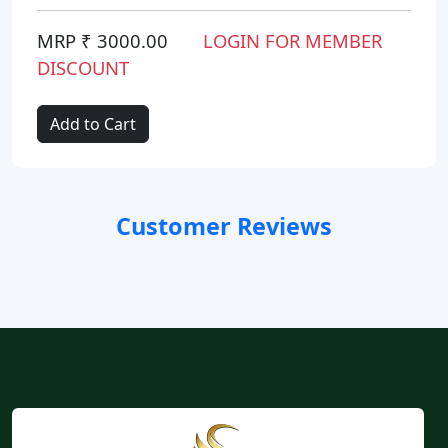
MRP ₹ 3000.00
LOGIN FOR MEMBER
DISCOUNT
Add to Cart
Customer Reviews