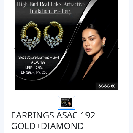
Previous
Next
EARRINGS ASAC 192
GOLD+DIAMOND