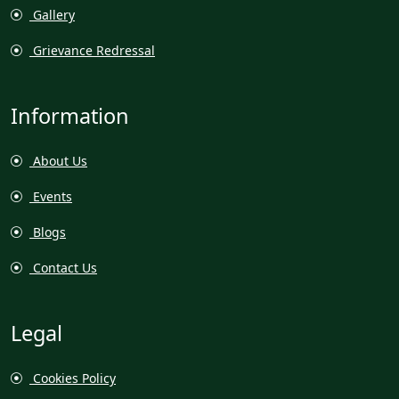
Gallery
Grievance Redressal
Information
About Us
Events
Blogs
Contact Us
Legal
Cookies Policy