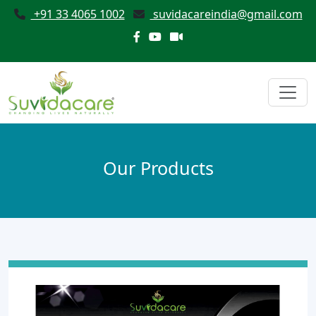
+91 33 4065 1002
suvidacareindia@gmail.com
Our Products