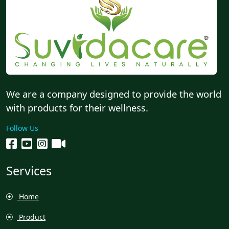
We are a company designed to provide the world
with products for their wellness.
Follow Us
Services
Home
Product