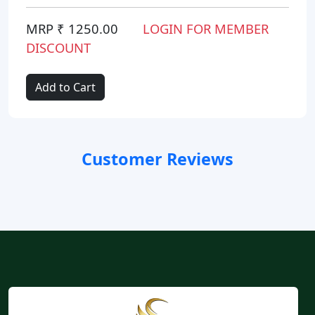
MRP ₹ 1250.00
LOGIN FOR MEMBER
DISCOUNT
Add to Cart
Customer Reviews