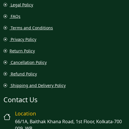
Legal Policy
FAQs
Terms and Conditions
Privacy Policy
Return Policy
Cancellation Policy
Refund Policy
Shipping and Delivery Policy
Contact Us
Location
66/1A, Baithak Khana Road, 1st Floor, Kolkata-700
009, WB.