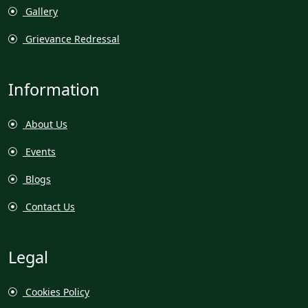
Gallery
Grievance Redressal
Information
About Us
Events
Blogs
Contact Us
Legal
Cookies Policy