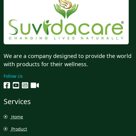
We are a company designed to provide the world
with products for their wellness.
Follow Us
Services
Home
Product