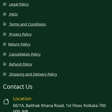
Legal Policy
FAQs
Terms and Conditions
Privacy Policy
Return Policy
Cancellation Policy
Refund Policy
Shipping and Delivery Policy
Contact Us
Location
66/1A, Baithak Khana Road, 1st Floor, Kolkata-700
009, WB.