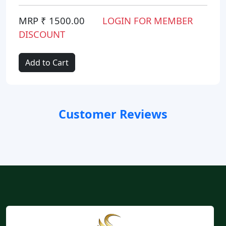
MRP ₹ 1500.00
LOGIN FOR MEMBER
DISCOUNT
Add to Cart
Customer Reviews