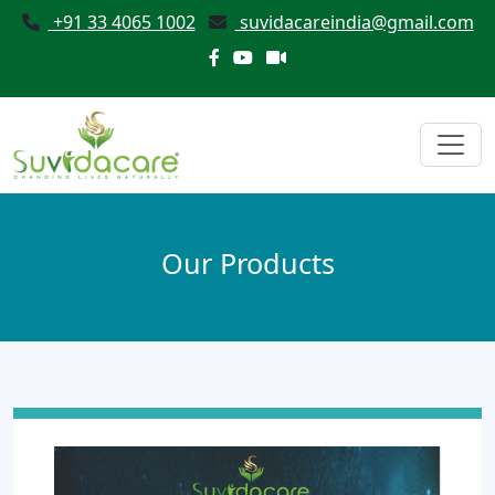
+91 33 4065 1002
suvidacareindia@gmail.com
Our Products