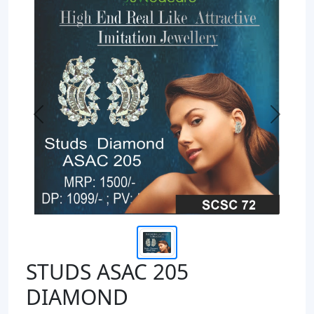
Previous
Next
STUDS ASAC 205
DIAMOND