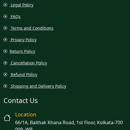
Legal Policy
FAQs
Terms and Conditions
Privacy Policy
Return Policy
Cancellation Policy
Refund Policy
Shipping and Delivery Policy
Contact Us
Location
66/1A, Baithak Khana Road, 1st Floor, Kolkata-700
009, WB.