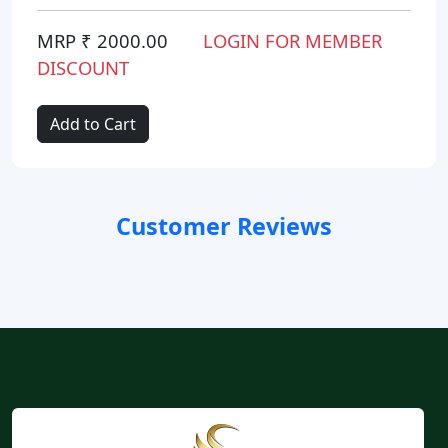
MRP ₹ 2000.00
LOGIN FOR MEMBER
DISCOUNT
Add to Cart
Customer Reviews