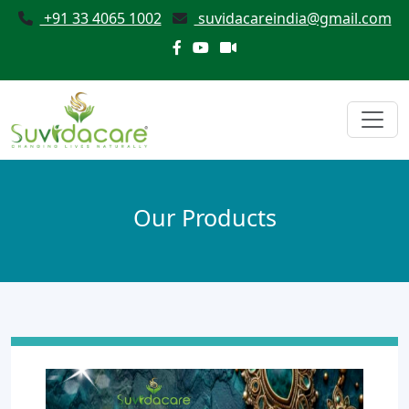
+91 33 4065 1002
suvidacareindia@gmail.com
Our Products