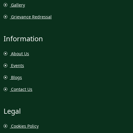
Gallery
Grievance Redressal
Information
About Us
Events
Blogs
Contact Us
Legal
Cookies Policy