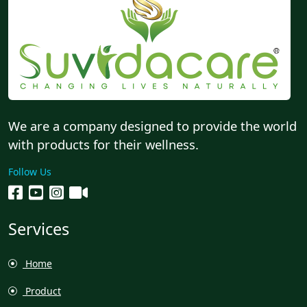
We are a company designed to provide the world
with products for their wellness.
Follow Us
Services
Home
Product