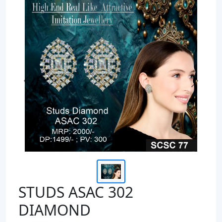
Previous
Next
STUDS ASAC 302
DIAMOND