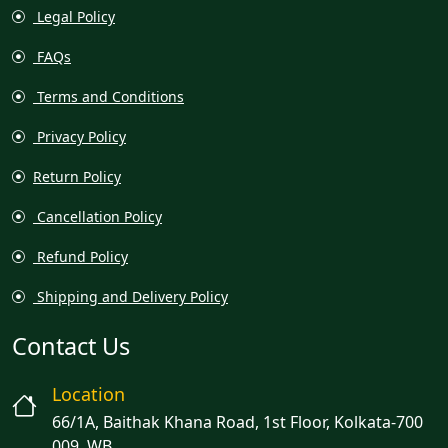
Legal Policy
FAQs
Terms and Conditions
Privacy Policy
Return Policy
Cancellation Policy
Refund Policy
Shipping and Delivery Policy
Contact Us
Location
66/1A, Baithak Khana Road, 1st Floor, Kolkata-700
009, WB.