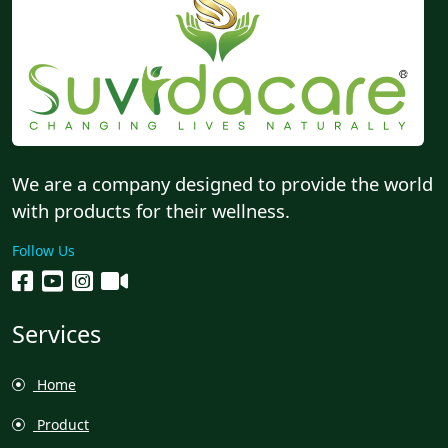
We are a company designed to provide the world
with products for their wellness.
Follow Us
Services
Home
Product