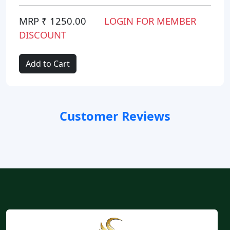
MRP ₹ 1250.00
LOGIN FOR MEMBER
DISCOUNT
Add to Cart
Customer Reviews