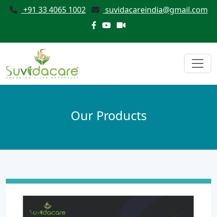
+91 33 4065 1002
suvidacareindia@gmail.com
Our Products