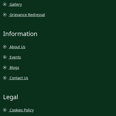
Gallery
Grievance Redressal
Information
About Us
Events
Blogs
Contact Us
Legal
Cookies Policy