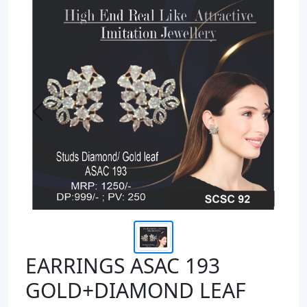
Previous
Next
EARRINGS ASAC 193
GOLD+DIAMOND LEAF