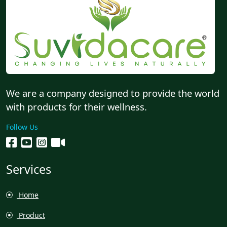
We are a company designed to provide the world
with products for their wellness.
Follow Us
Services
Home
Product