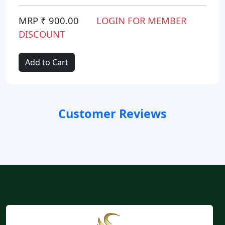
MRP ₹ 900.00
LOGIN FOR MEMBER
DISCOUNT
Add to Cart
Customer Reviews