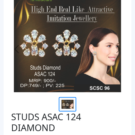
Previous
Next
STUDS ASAC 124
DIAMOND