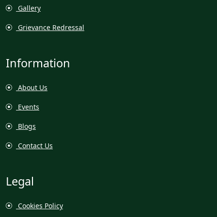
Gallery
Grievance Redressal
Information
About Us
Events
Blogs
Contact Us
Legal
Cookies Policy