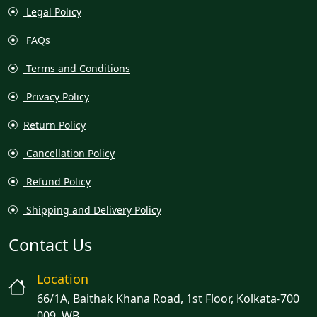
Legal Policy
FAQs
Terms and Conditions
Privacy Policy
Return Policy
Cancellation Policy
Refund Policy
Shipping and Delivery Policy
Contact Us
Location
66/1A, Baithak Khana Road, 1st Floor, Kolkata-700
009, WB.