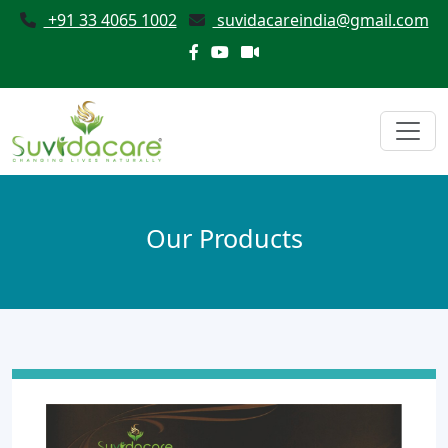
+91 33 4065 1002
suvidacareindia@gmail.com
Our Products