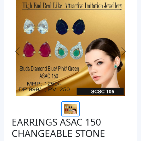
Previous
Next
EARRINGS ASAC 150
CHANGEABLE STONE