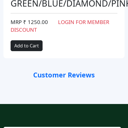
GREEN/BLUE/DIAMOND/PIN
MRP ₹ 1250.00
LOGIN FOR MEMBER
DISCOUNT
Add to Cart
Customer Reviews