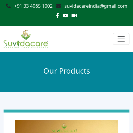
+91 33 4065 1002
suvidacareindia@gmail.com
Our Products