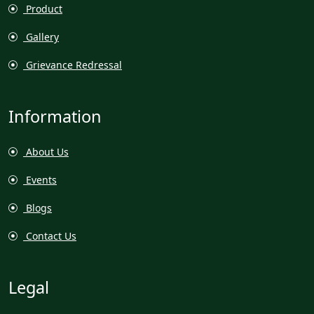
Product
Gallery
Grievance Redressal
Information
About Us
Events
Blogs
Contact Us
Legal