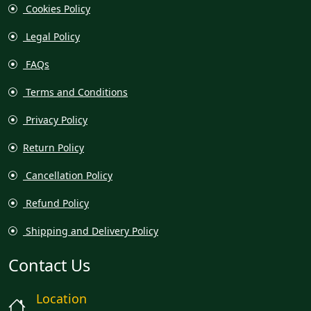
Cookies Policy
Legal Policy
FAQs
Terms and Conditions
Privacy Policy
Return Policy
Cancellation Policy
Refund Policy
Shipping and Delivery Policy
Contact Us
Location