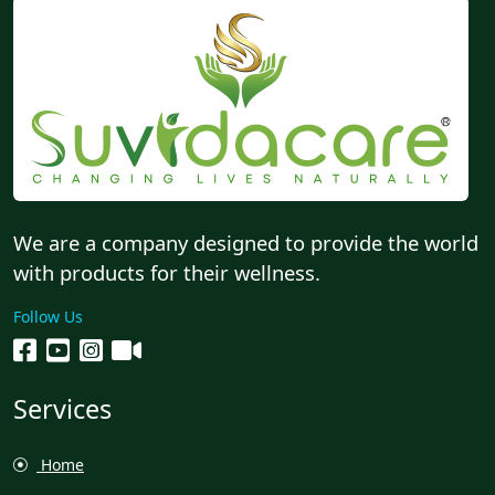
We are a company designed to provide the world
with products for their wellness.
Follow Us
Services
Home