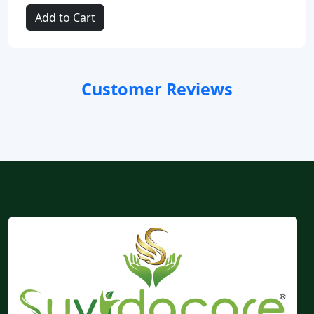
Add to Cart
Customer Reviews