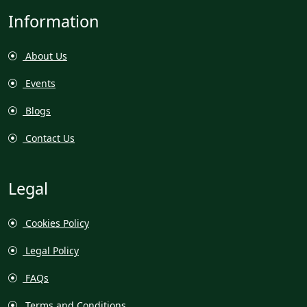
Information
About Us
Events
Blogs
Contact Us
Legal
Cookies Policy
Legal Policy
FAQs
Terms and Conditions