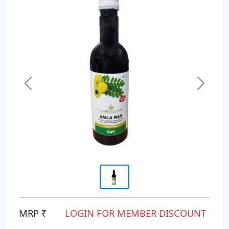
Previous
Next
MRP ₹
LOGIN FOR MEMBER DISCOUNT