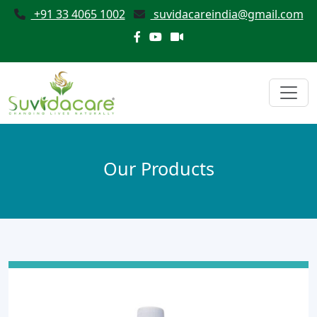
+91 33 4065 1002
suvidacareindia@gmail.com
Our Products