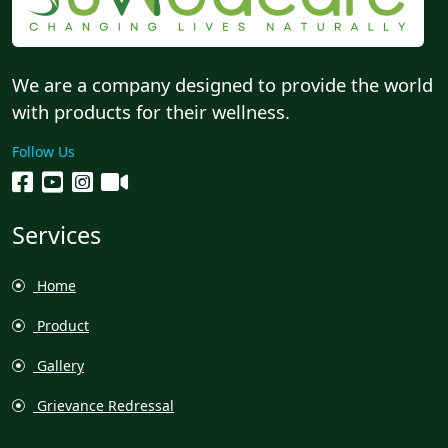
We are a company designed to provide the world
with products for their wellness.
Follow Us
Services
Home
Product
Gallery
Grievance Redressal