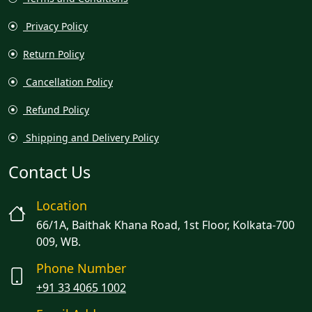
Privacy Policy
Return Policy
Cancellation Policy
Refund Policy
Shipping and Delivery Policy
Contact Us
Location
66/1A, Baithak Khana Road, 1st Floor, Kolkata-700
009, WB.
Phone Number
+91 33 4065 1002